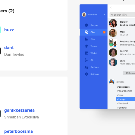
wers
(2)
huzz
dant
Dan Trevino
ganikkezsarela
Shherban Evdoksiya
peterboorsma