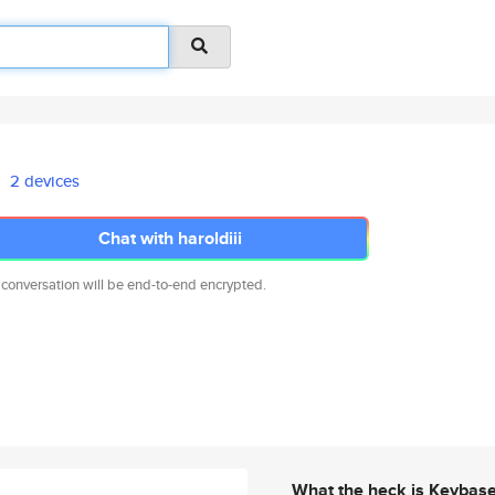
2 devices
Chat with haroldiii
 conversation will be end-to-end encrypted.
What the heck is Keybas