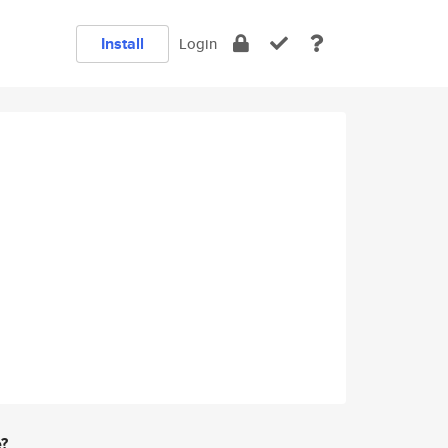
Install
Login
e?