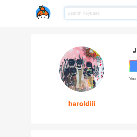
Your
haroldiii