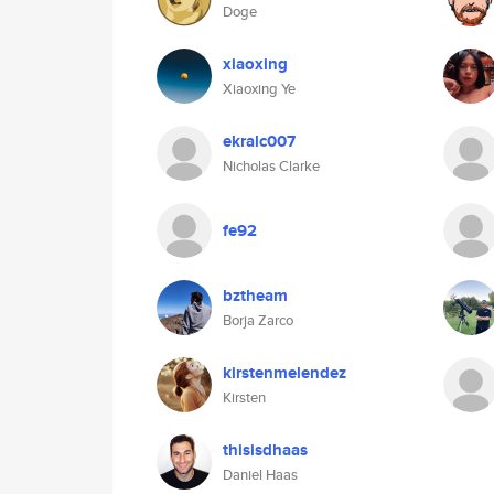
Doge
xiaoxing
Xiaoxing Ye
ekralc007
Nicholas Clarke
fe92
bztheam
Borja Zarco
kirstenmelendez
Kirsten
thisisdhaas
Daniel Haas