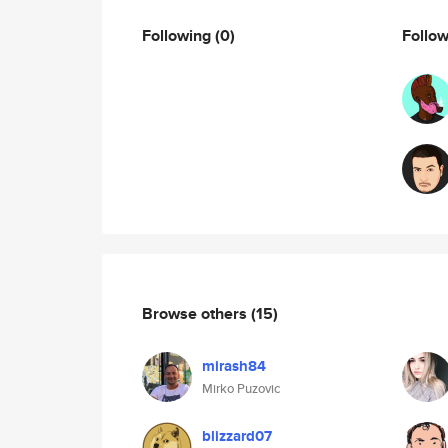
Following
(0)
Follo
Browse others
(15)
mirash84
Mirko Puzovic
blizzard07