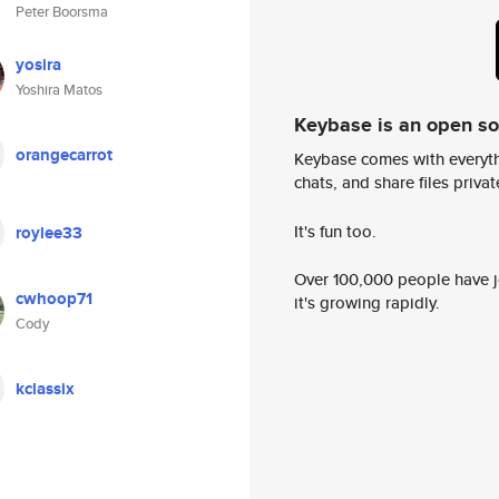
Peter Boorsma
yosira
Yoshira Matos
Keybase is an open s
orangecarrot
Keybase comes with everyth
chats, and share files privatel
It's fun too.
roylee33
Over 100,000 people have jo
cwhoop71
it's growing rapidly.
Cody
kclassix