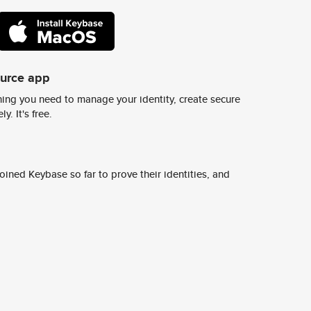
ource app
ing you need to manage your identity, create secure
y. It's free.
ined Keybase so far to prove their identities, and