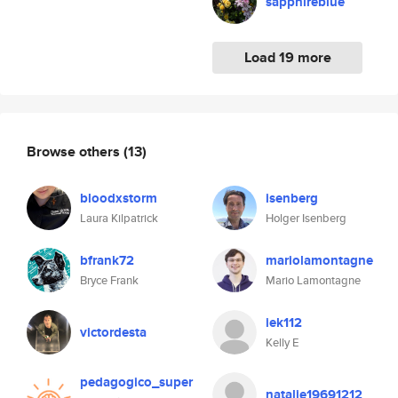
sapphireblue
Load 19 more
Browse others
(13)
bloodxstorm
isenberg
Laura Kilpatrick
Holger Isenberg
bfrank72
mariolamontagne
Bryce Frank
Mario Lamontagne
iek112
victordesta
Kelly E
pedagogico_super
natalie19691212