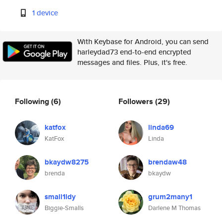
1 device
With Keybase for Android, you can send
harleydad73 end-to-end encrypted
messages and files. Plus, it's free.
Following
(6)
Followers
(29)
katfox
linda69
KatFox
Linda
bkaydw8275
brendaw48
brenda
bkaydw
small1ldy
grum2many1
Biggie-Smalls
Darlene M Thomas