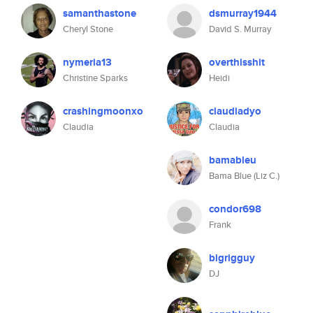
samanthastone
dsmurray1944
Cheryl Stone
David S. Murray
nymeria13
overthisshit
Christine Sparks
Heidi
crashingmoonxo
claudiadyo
Claudia
Claudia
bamableu
Bama Blue (Liz C.)
condor698
Frank
bigrigguy
DJ