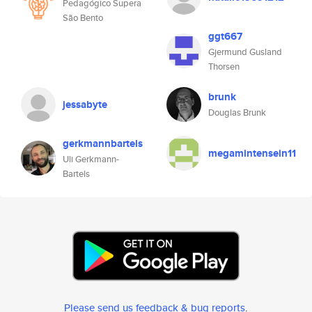
Pedagógico Supera
São Bento
ggt667
Gjermund Gusland
Thorsen
brunk
jessabyte
Douglas Brunk
gerkmannbartels
megamintensein11
Uli Gerkmann-
Bartels
Please send us feedback & bug reports
.