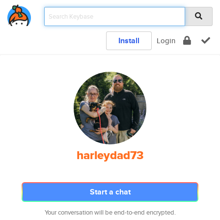
Install
Login
harleydad73
Start a chat
Your conversation will be end-to-end encrypted.