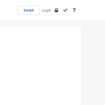
Install
Login