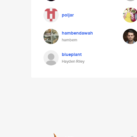
poljar
hambendawah
hambem
blueplant
Hayden Riley