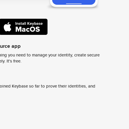
ource app
ing you need to manage your identity, create secure
y. It's free.
ined Keybase so far to prove their identities, and