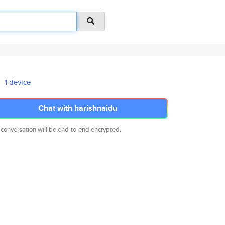
1 device
Chat with harishnaidu
 conversation will be end-to-end encrypted.