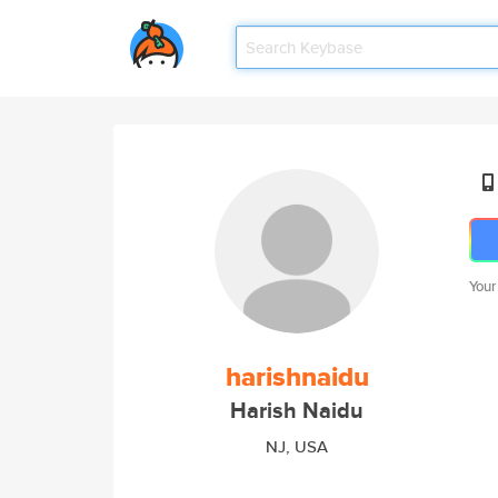
Your
harishnaidu
Harish Naidu
NJ, USA