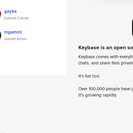
gaybe
Gabriel Cabral
mgamini
Garrett Amini
Keybase is an open s
Keybase comes with everyth
chats, and share files privatel
It's fun too.
Over 100,000 people have jo
it's growing rapidly.