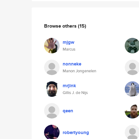
Browse others
(15)
mjgw
Marcus
nonneke
Manon Jongenelen
mrjink
Gillis J. de Nijs
qeen
robertyoung