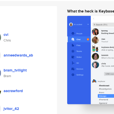
What the heck is Keybas
cvi
Chris
anneedwards_sb
bram_tvilight
Bram
aacrawford
jvitor_42