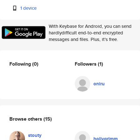
1 device
With Keybase for Android, you can send
hardlydifficult end-to-end encrypted
messages and files. Plus, it's free.
Following
(0)
Followers
(1)
oniru
Browse others
(15)
stouty
hollygrimm