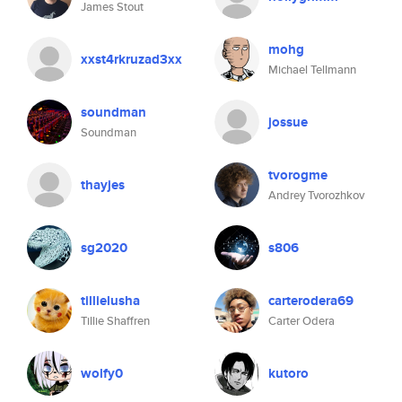
James Stout
mohg
xxst4rkruzad3xx
Michael Tellmann
soundman
jossue
Soundman
tvorogme
thayjes
Andrey Tvorozhkov
sg2020
s806
tillielusha
carterodera69
Tillie Shaffren
Carter Odera
wolfy0
kutoro