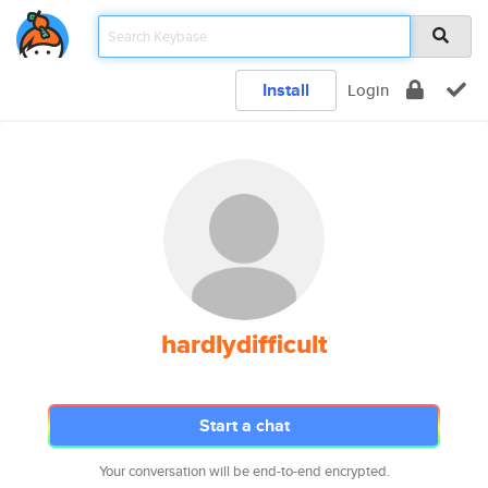
Install
Login
hardlydifficult
Start a chat
Your conversation will be end-to-end encrypted.