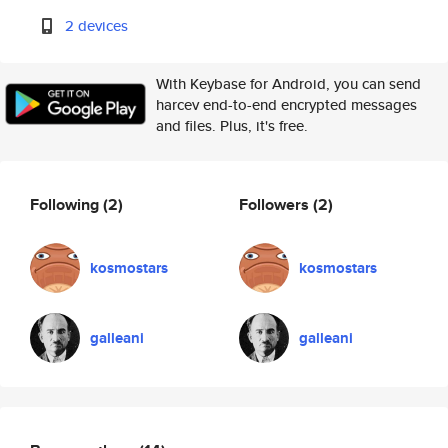
2 devices
With Keybase for Android, you can send
harcev end-to-end encrypted messages
and files. Plus, it's free.
Following
(2)
Followers
(2)
kosmostars
kosmostars
galleani
galleani