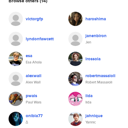
Browse others
(14)
victorgfp
haroshima
janenbiron
lyndonfawcett
Jen
esa
lrossola
Esa Ahola
alexwall
robertmassaioli
Alex Wall
Robert Massaioli
pwais
iida
Paul Wais
Iida
onibla77
jahnique
∆
Yannic