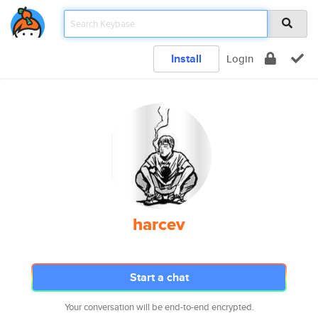
Install
Login
harcev
Start a chat
Your conversation will be end-to-end encrypted.