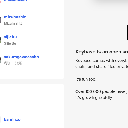
misaka4e21
mizuhashiz
MizuhashiZ
sijiebu
Sijie Bu
Keybase is an open s
sakuragawaasaba
Keybase comes with everyth
櫻川 浅羽
chats, and share files privatel
It's fun too.
Over 100,000 people have jo
it's growing rapidly.
kaminzo