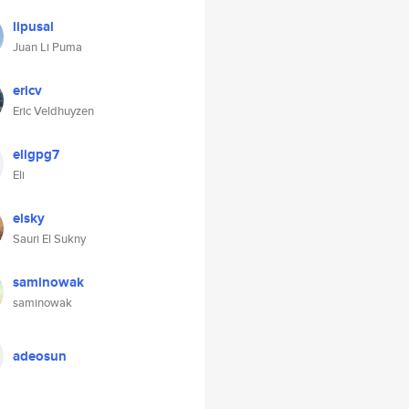
lipusal
Juan Li Puma
ericv
Eric Veldhuyzen
eligpg7
Eli
elsky
Sauri El Sukny
saminowak
saminowak
adeosun