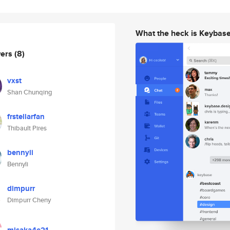
What the heck is Keybas
wers
(8)
vxst
Shan Chunqing
frstellarfan
Thibault Pires
bennyli
Bennyli
dimpurr
Dimpurr Cheny