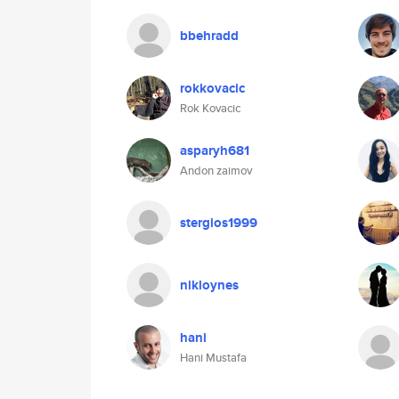
bbehradd
rokkovacic
Rok Kovacic
asparyh681
Andon zaimov
stergios1999
nikloynes
hani
Hani Mustafa