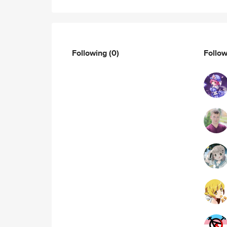
Following
(0)
Follo