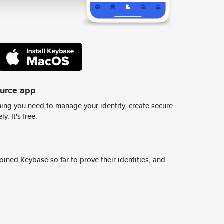
ource app
ing you need to manage your identity, create secure
y. It's free.
ined Keybase so far to prove their identities, and