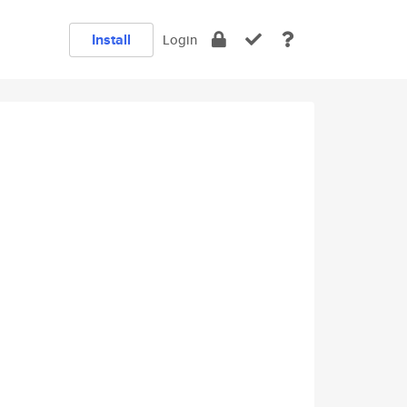
Install
Login