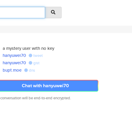
a mystery user with no key
hanyuwei70
tweet
hanyuwei70
gist
bupt.moe
dns
Chat with hanyuwei70
 conversation will be end-to-end encrypted.