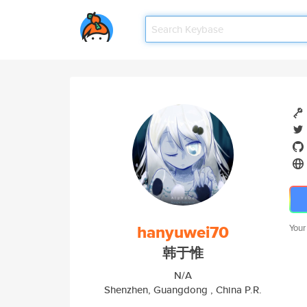
hanyuwei70
Your
韩于惟
N/A
Shenzhen, Guangdong , China P.R.