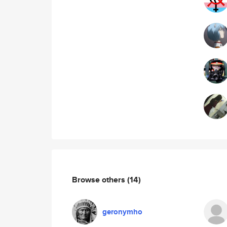
Browse others
(14)
geronymho