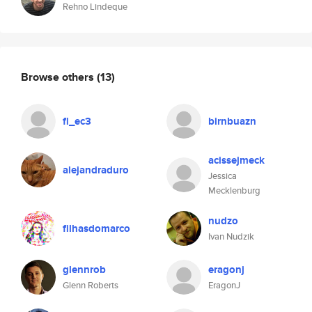
Rehno Lindeque
Browse others
(13)
fl_ec3
birnbuazn
acissejmeck
alejandraduro
Jessica
Mecklenburg
nudzo
filhasdomarco
Ivan Nudzik
glennrob
eragonj
Glenn Roberts
EragonJ