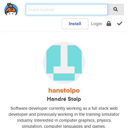
Install
Login
hanstolpo
Handré Stolp
Software developer currently working as a full stack web
developer and previously working in the training simulator
industry. Interested in computer graphics, physics
simulation, computer languages and games.