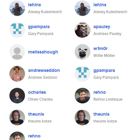
lehins
lehins
Alexey Kuleshevich
Alexey Kuleshevich
gpampara
apauley
Gary Pamparà
Andreas Pauley
w1m0r
melissahough
Willie Möller
andrewseddon
gpampara
Andrew Seddon
Gary Pamparà
ocharles
rehno
Oliver Charles
Rehno Lindeque
theunis
theunis
theunis kotze
theunis kotze
rehno