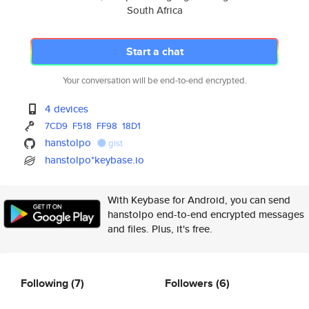
South Africa
Start a chat
Your conversation will be end-to-end encrypted.
4 devices
7CD9
F518
FF98
18D1
hanstolpo
gist
hanstolpo*keybase.io
With Keybase for Android, you can send
hanstolpo end-to-end encrypted messages
and files. Plus, it's free.
Following
(7)
Followers
(6)