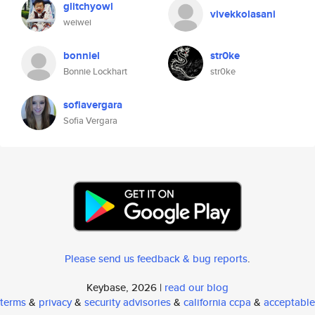
glitchyowl
vivekkolasani
weiwei
bonniel
str0ke
Bonnie Lockhart
str0ke
sofiavergara
Sofia Vergara
Please send us feedback & bug reports
.
Keybase, 2026 |
read our blog
terms
&
privacy
&
security advisories
&
california ccpa
&
acceptable