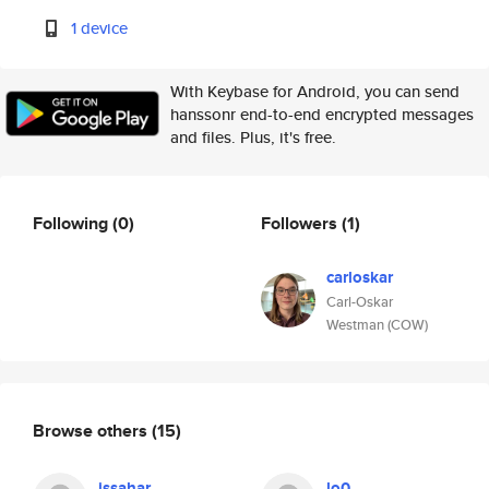
1 device
With Keybase for Android, you can send
hanssonr end-to-end encrypted messages
and files. Plus, it's free.
Following
(0)
Followers
(1)
carloskar
Carl-Oskar
Westman (COW)
Browse others
(15)
issahar
lo0