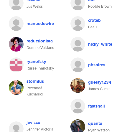
Jus Weiss
Robbie Brown
croteb
manuedewire
Beau
reductionista
nicky_white
Domino Valdano
ryanofsky
phspires
Russell Yanofsky
stormius
guesty1234
Przemysł
James Guest
Kucharski
fastsnail
jeviscu
quanta
Jennifer Victoria
Ryan Watson