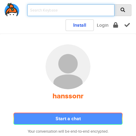
Install
Login
hanssonr
Start a chat
Your conversation will be end-to-end encrypted.