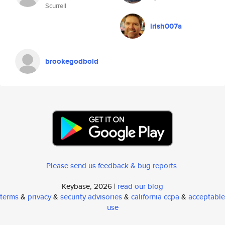
Scurrell
irish007a
brookegodbold
Please send us feedback & bug reports
.
Keybase, 2026 |
read our blog
terms
&
privacy
&
security advisories
&
california ccpa
&
acceptable
use