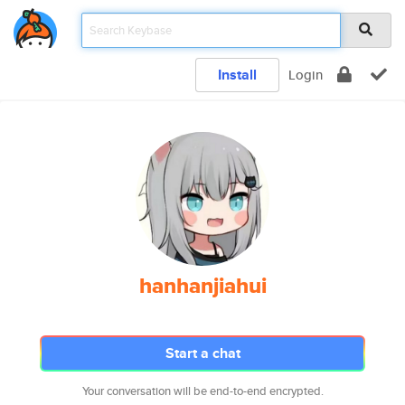
Install
Login
hanhanjiahui
Start a chat
Your conversation will be end-to-end encrypted.