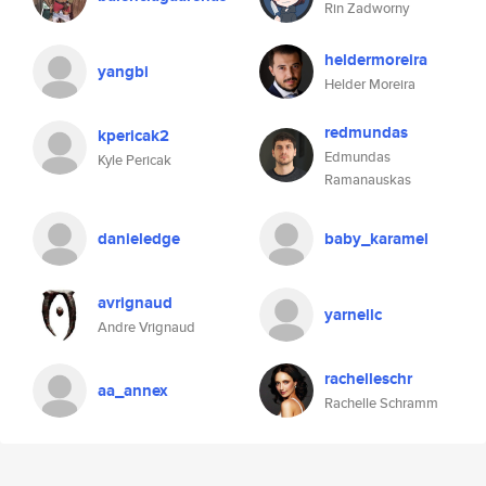
Rin Zadworny
heldermoreira
yangbi
Helder Moreira
redmundas
kpericak2
Edmundas
Kyle Pericak
Ramanauskas
danieledge
baby_karamel
avrignaud
yarnellc
Andre Vrignaud
rachelleschr
aa_annex
Rachelle Schramm