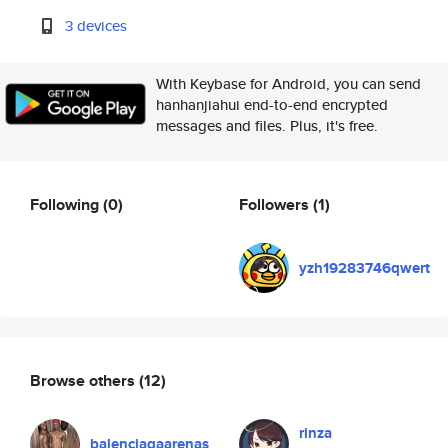
3 devices
With Keybase for Android, you can send
hanhanjiahui end-to-end encrypted
messages and files. Plus, it's free.
Following
(0)
Followers
(1)
yzh19283746qwert
Browse others
(12)
rinza
balenciagaarenas