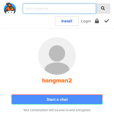
Install
Login
hangman2
Start a chat
Your conversation will be end-to-end encrypted.