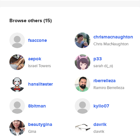
Browse others
(15)
chrismacnaughton
fsaccone
Chris MacNaughton
aepok
p33
Israel Towers
sarah d(_o)
rberrelleza
hanslitester
Ramiro Berrelleza
8bitman
kyllo07
beautygina
davrik
Gina
davrik