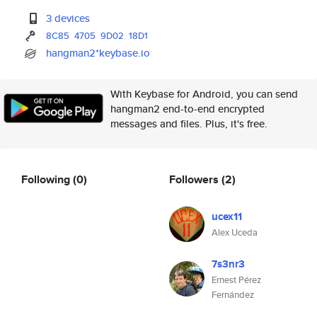
3 devices
8C85
4705
9D02
18D1
hangman2*keybase.io
With Keybase for Android, you can send
hangman2 end-to-end encrypted
messages and files. Plus, it's free.
Following
(0)
Followers
(2)
ucex11
Alex Uceda
7s3nr3
Ernest Pérez
Fernández