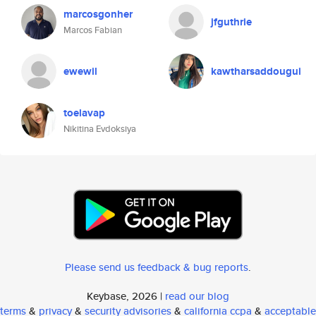
marcosgonher
jfguthrie
Marcos Fabian
ewewil
kawtharsaddougui
toelavap
Nikitina Evdoksiya
Please send us feedback & bug reports
.
Keybase, 2026 |
read our blog
terms
&
privacy
&
security advisories
&
california ccpa
&
acceptable