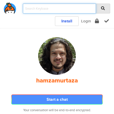
Install
Login
hamzamurtaza
Start a chat
Your conversation will be end-to-end encrypted.