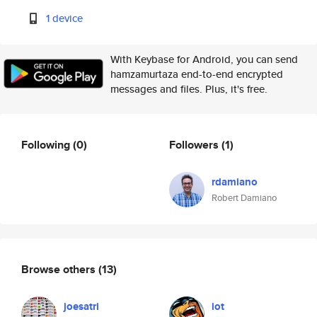
1 device
With Keybase for Android, you can send
hamzamurtaza end-to-end encrypted
messages and files. Plus, it's free.
Following
(0)
Followers
(1)
rdamiano
Robert Damiano
Browse others
(13)
joesatri
iot