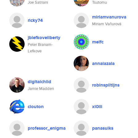
Joe Satriani
Tsutomu
miriamvanurova
ricky74
Miriam Vaňurová
jblefkoveliberty
melfc
Peter Branam-
Lefkove
annalazala
digitalchild
robinspiltijns
Jamie Madden
clouton
xl0lli
professor_enigma
panasuiks