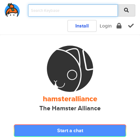
Install
Login
hamsteralliance
The Hamster Alliance
Start a chat