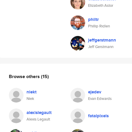
Elizabeth Astor
philtr
Phillip Ridlen
jeffgerstmann
Jeff Gerstmann
Browse others
(15)
niekt
ejedev
Niek
Evan Edwards
alexislegault
fatalpixels
Alexis Legault