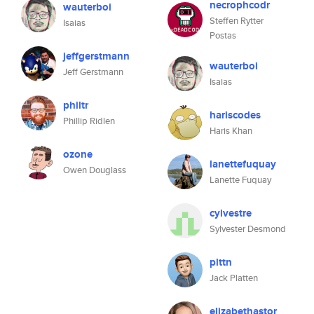
necrophcodr
wauterboi
Steffen Rytter
Isaias
Postas
jeffgerstmann
wauterboi
Jeff Gerstmann
Isaias
philtr
hariscodes
Phillip Ridlen
Haris Khan
ozone
lanettefuquay
Owen Douglass
Lanette Fuquay
cylvestre
Sylvester Desmond
plttn
Jack Platten
elizabethastor