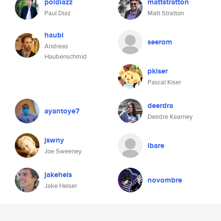
poldiazz
mattstratton
Paul Diaz
Matt Stratton
haubi
seerom
Andreas
Haubenschmid
pkiser
Pascal Kiser
deerdra
ayantoye7
Deirdre Kearney
jswny
ibare
Joe Sweeney
jakeheis
novombre
Jake Heiser