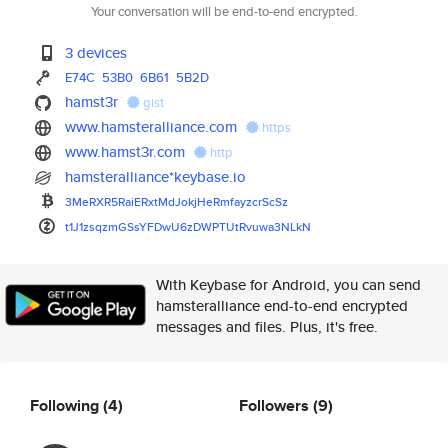
Your conversation will be end-to-end encrypted.
3 devices
E74C
53B0
6B61
5B2D
hamst3r
gist
www.hamsteralliance.com
https
www.hamst3r.com
http
hamsteralliance*keybase.io
3MeRXR5RaiERxtMdJokjHeRmfayzcr
ScSz
t1J1zsqzmGSsYFDwU6zDWPTUtRvuwa
3NLkN
With Keybase for Android, you can send
hamsteralliance end-to-end encrypted
messages and files. Plus, it's free.
Following
(4)
Followers
(9)