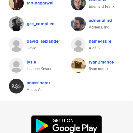
tarunagarwal
Eberhard Frank
adrienblind
gcc_compiled
Adrien Blind
david_alexander
name4sure
David
Aleš S
lysie
ryan2mance
Lisanne Koster
Ryan mance
anassinator
Anass Al