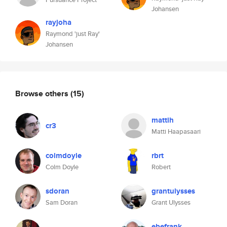
Johansen
rayjoha
Raymond 'just Ray'
Johansen
Browse others
(15)
mattih
cr3
Matti Haapasaari
colmdoyle
rbrt
Colm Doyle
Robert
sdoran
grantulysses
Sam Doran
Grant Ulysses
ebefrank