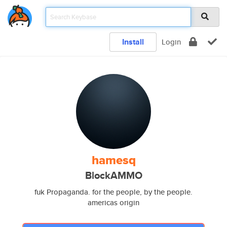
Install
Login
hamesq
BlockAMMO
fuk Propaganda. for the people, by the people.
americas origin