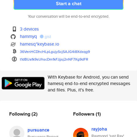
Start a chat
Your conversation will be end-to-end encrypted.
3 devices
hammyq
gist
hamesq*keybase.io
36VenHCDhcHLpLgujyScjSAJG4i8Xd
xqg9
t1dBUa1k9sUhscDm1kFJjjsj2nNF7X
g9dFR
With Keybase for Android, you can send
hamesq end-to-end encrypted messages
and files. Plus, it's free.
Following
(2)
Followers
(1)
rayjoha
pursuance
Raymond 'just Ray'
Pursuance Project