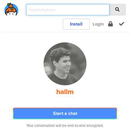
Install
Login
hallm
Start a chat
Your conversation will be end-to-end encrypted.