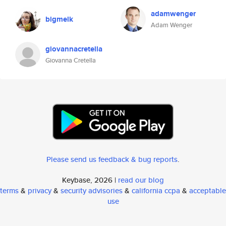
adamwenger
bigmelk
Adam Wenger
giovannacretella
Giovanna Cretella
Please send us feedback & bug reports
.
Keybase, 2026 |
read our blog
terms
&
privacy
&
security advisories
&
california ccpa
&
acceptable
use