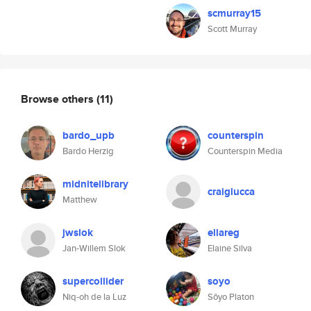
scmurray15
Scott Murray
Browse others
(11)
bardo_upb
counterspin
Bardo Herzig
Counterspin Media
midnitelibrary
craiglucca
Matthew
jwslok
ellareg
Jan-Willem Slok
Elaine Silva
supercollider
soyo
Niq-oh de la Luz
Sôyo Platon