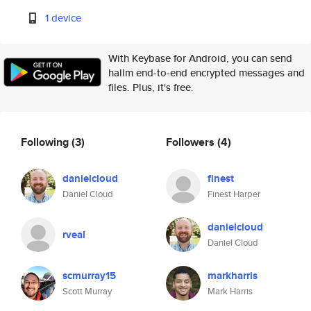
1 device
With Keybase for Android, you can send
hallm end-to-end encrypted messages and
files. Plus, it's free.
Following
(3)
Followers
(4)
danielcloud
finest
Daniel Cloud
Finest Harper
danielcloud
rveal
Daniel Cloud
scmurray15
markharris
Scott Murray
Mark Harris