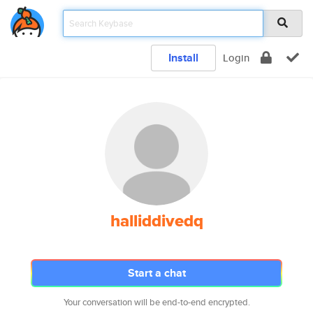
Install
Login
halliddivedq
Start a chat
Your conversation will be end-to-end encrypted.