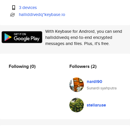
3 devices
halliddivedq*keybase.io
With Keybase for Android, you can send
halliddivedq end-to-end encrypted
messages and files. Plus, it's free.
Following
(0)
Followers
(2)
nardi90
Sunardi syahputra
stellaruae