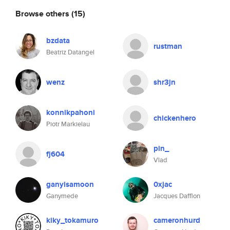
Browse others
(15)
bzdata
rustman
Beatriz Datangel
wenz
shr3jn
konnikpahoni
chickenhero
Piotr Markielau
pin_
fj604
Vlad
ganyisamoon
0xjac
Ganymede
Jacques Dafflon
kiky_tokamuro
cameronhurd