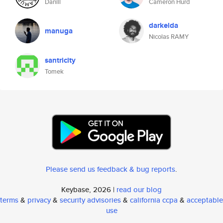
Daniil
Cameron Hurd
darkelda
manuga
Nicolas RAMY
santricity
Tomek
Please send us feedback & bug reports
.
Keybase, 2026 |
read our blog
terms
&
privacy
&
security advisories
&
california ccpa
&
acceptable
use