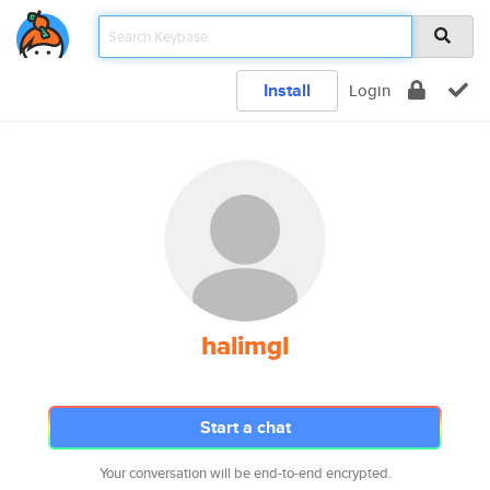
Install
Login
halimgl
Start a chat
Your conversation will be end-to-end encrypted.