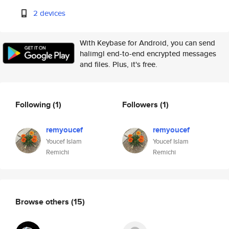
2 devices
With Keybase for Android, you can send
halimgl end-to-end encrypted messages
and files. Plus, it's free.
Following
(1)
Followers
(1)
remyoucef
remyoucef
Youcef Islam
Youcef Islam
Remichi
Remichi
Browse others
(15)