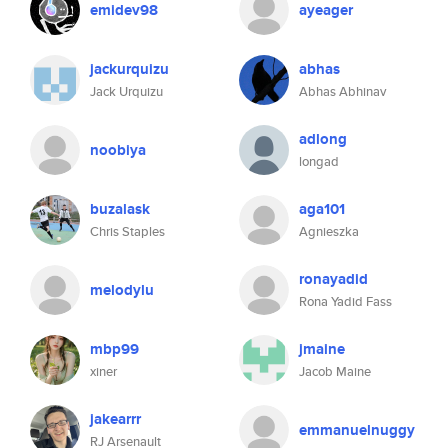
emidev98
ayeager
jackurquizu
abhas
Jack Urquizu
Abhas Abhinav
adlong
noobiya
longad
buzalask
aga101
Chris Staples
Agnieszka
ronayadid
melodylu
Rona Yadid Fass
mbp99
jmaine
xiner
Jacob Maine
jakearrr
emmanuelnuggy
RJ Arsenault