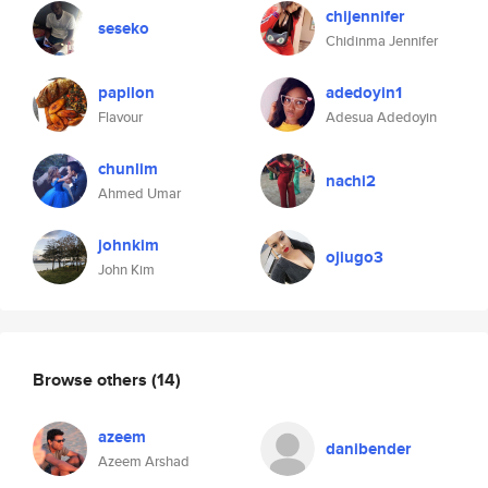
chijennifer
seseko
Chidinma Jennifer
papilon
adedoyin1
Flavour
Adesua Adedoyin
chunlim
nachi2
Ahmed Umar
johnkim
ojiugo3
John Kim
Browse others
(14)
azeem
danibender
Azeem Arshad