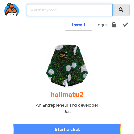
Install
Login
halimatu2
An Entrepreneur and developer
Jos
Start a chat