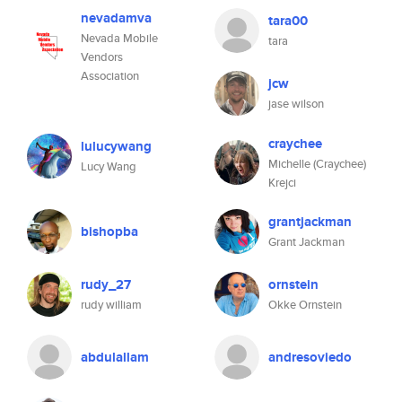
nevadamva
tara00
Nevada Mobile
tara
Vendors
Association
jcw
jase wilson
craychee
lulucywang
Michelle (Craychee)
Lucy Wang
Krejci
grantjackman
bishopba
Grant Jackman
rudy_27
ornstein
rudy william
Okke Ornstein
abdulallam
andresoviedo