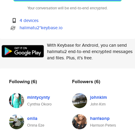
Your conversation will be end-to-end encrypted.
4 devices
halimatu2*keybase.io
With Keybase for Android, you can send
halimatu2 end-to-end encrypted messages
and files. Plus, it's free.
Following
(6)
Followers
(6)
mintycynty
johnkim
Cynthia Okoro
John Kim
onila
harrisonp
Onina Eze
Harrison Peters