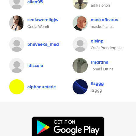
alien95
adika onoh
ceolawernligjw
maskoficarus
Ceola Wernli
maskoficarus
oisinp
bhaveeka_mad
Oisín Prendergast
tmdrtina
ldiscola
Tomáš Drtina
itsggg
alphanumeric
itsggg