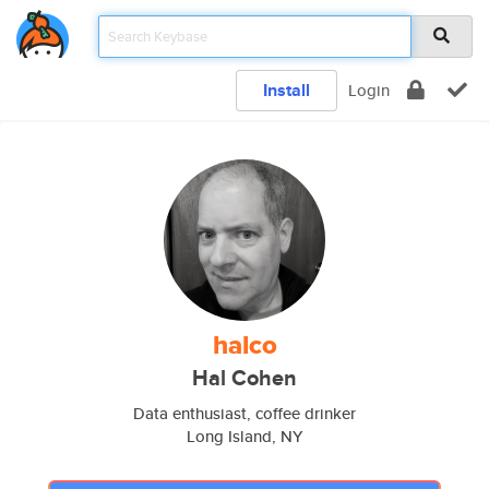
Install
Login
halco
Hal Cohen
Data enthusiast, coffee drinker
Long Island, NY