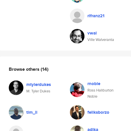
rlfranz21
vwal
Ville Walveranta
Browse others
(14)
rnoble
mtylerdukes
Ross Haliburton
M. Tyler Dukes
Noble
tim_li
feliksborzo
adika