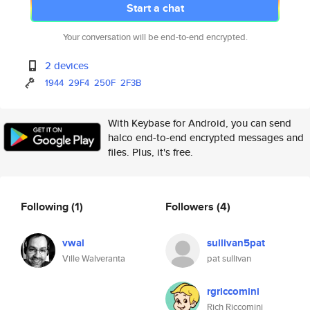
Start a chat
Your conversation will be end-to-end encrypted.
2 devices
1944
29F4
250F
2F3B
With Keybase for Android, you can send
halco end-to-end encrypted messages and
files. Plus, it's free.
Following
(1)
Followers
(4)
vwal
sullivan5pat
Ville Walveranta
pat sullivan
rgriccomini
Rich Riccomini