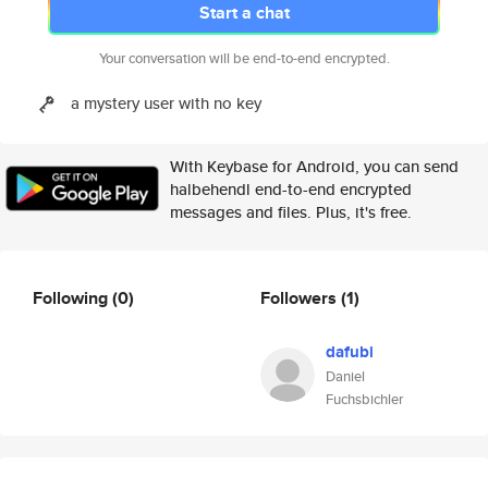
Start a chat
Your conversation will be end-to-end encrypted.
a mystery user with no key
With Keybase for Android, you can send
halbehendl end-to-end encrypted
messages and files. Plus, it's free.
Following
(0)
Followers
(1)
dafubi
Daniel
Fuchsbichler