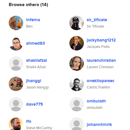
Browse others
(14)
inferna
sir_tificate
Ben
Sir Tificate
jackybang1212
ahmed83
Jacques Potts
shakilafzal
laurenchristian
Shakil Afzal
Lauren Christian
jhanggi
onekiloparsec
Jason Hanggi
Cédric Foellmi
ombulath
dave775
ombulath
ifo
johannhinrik
Steve McCarthy