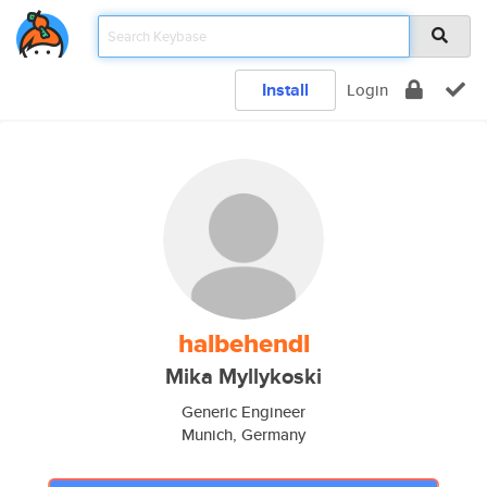
Install
Login
halbehendl
Mika Myllykoski
Generic Engineer
Munich, Germany