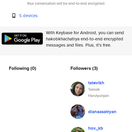
Your conversation will be end-to-end encrypted.
5 devices
With Keybase for Android, you can send
hakobkhachatrya end-to-end encrypted
messages and files. Plus, it's free.
Following
(0)
Followers
(3)
tatevikh
Tatevik
Harutyunyan
dianaasatryan
hov_kb