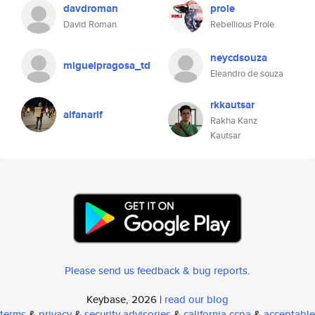
davdroman
prole
David Roman
Rebellious Prole
neycdsouza
miguelpragosa_td
Eleandro de souza
rkkautsar
alfanarif
Rakha Kanz
Kautsar
Please send us feedback & bug reports
.
Keybase, 2026 |
read our blog
terms
&
privacy
&
security advisories
&
california ccpa
&
acceptable