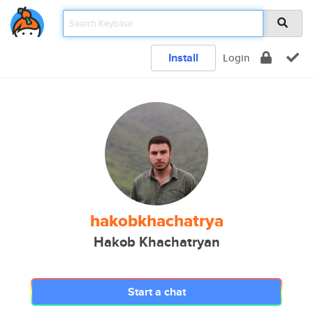
Install
Login
hakobkhachatrya
Hakob Khachatryan
Start a chat