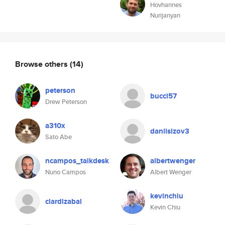
Hovhannes
Nurijanyan
Browse others
(14)
peterson
bucci57
Drew Peterson
a310x
danilsizov3
Sato Abe
ncampos_talkdesk
albertwenger
Nuno Campos
Albert Wenger
kevinchiu
clardizabal
Kevin Chiu