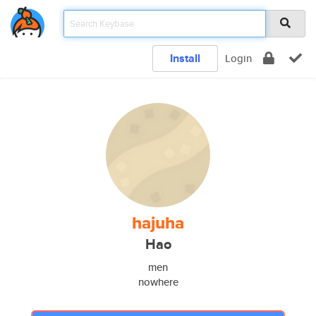
Install
Login
hajuha
Hao
men
nowhere