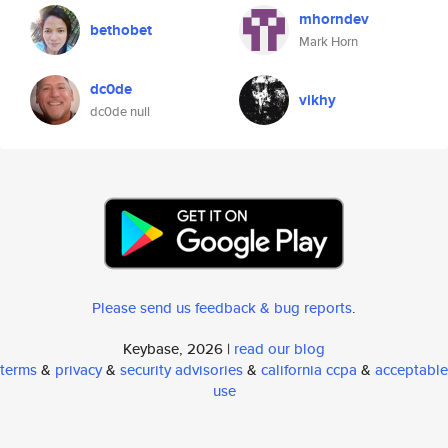
mhorndev
bethobet
Mark Horn
dc0de
vikhy
dc0de null
Please send us feedback & bug reports
.
Keybase, 2026 |
read our blog
terms
&
privacy
&
security advisories
&
california ccpa
&
acceptable
use