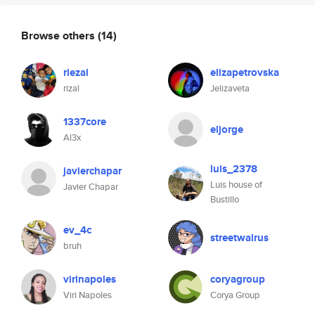
Browse others
(14)
riezal
elizapetrovska
rizal
Jelizaveta
1337core
eljorge
Al3x
luis_2378
javierchapar
Luis house of
Javier Chapar
Bustillo
ev_4c
streetwalrus
bruh
virinapoles
coryagroup
Viri Napoles
Corya Group