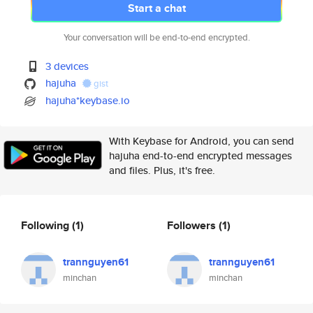
Start a chat
Your conversation will be end-to-end encrypted.
3 devices
hajuha
gist
hajuha*keybase.io
With Keybase for Android, you can send
hajuha end-to-end encrypted messages
and files. Plus, it's free.
Following
(1)
Followers
(1)
trannguyen61
trannguyen61
minchan
minchan