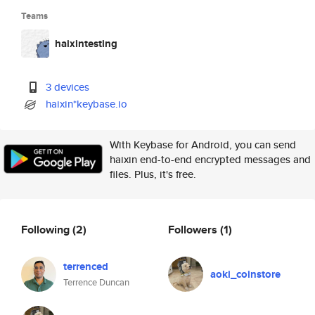
Teams
haixintesting
3 devices
haixin*keybase.io
With Keybase for Android, you can send
haixin end-to-end encrypted messages and
files. Plus, it's free.
Following
(2)
Followers
(1)
terrenced
aoki_coinstore
Terrence Duncan