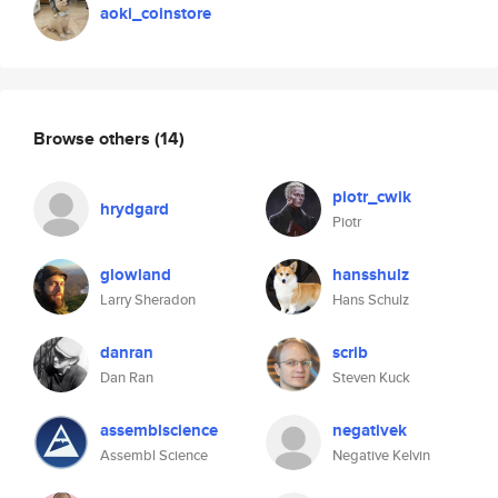
aoki_coinstore
Browse others
(14)
piotr_cwik
hrydgard
Piotr
glowland
hansshulz
Larry Sheradon
Hans Schulz
danran
scrib
Dan Ran
Steven Kuck
assemblscience
negativek
Assembl Science
Negative Kelvin