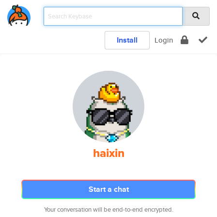
Install
Login
haixin
Start a chat
Your conversation will be end-to-end encrypted.