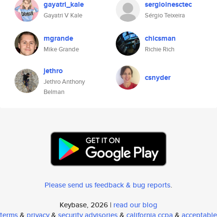
gayatri_kale
sergioinesctec
Gayatri V Kale
Sérgio Teixeira
mgrande
chicsman
Mike Grande
Richie Rich
jethro
csnyder
Jethro Anthony
Belman
Please send us feedback & bug reports
.
Keybase, 2026 |
read our blog
terms
&
privacy
&
security advisories
&
california ccpa
&
acceptable