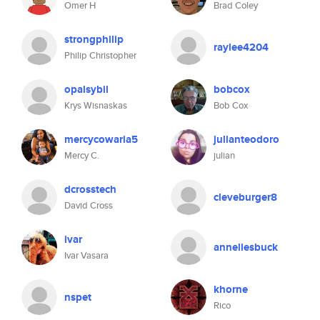
Omer H
Brad Coley
strongphilip
raylee4204
Philip Christopher
opalsybil
bobcox
Krys Wisnaskas
Bob Cox
mercycowaria5
julianteodoro
Mercy C.
julian
dcrosstech
cleveburger8
David Cross
ivar
anneliesbuck
Ivar Vasara
khorne
nspet
Rico