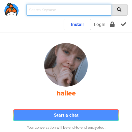
Install
Login
hailee
Start a chat
Your conversation will be end-to-end encrypted.