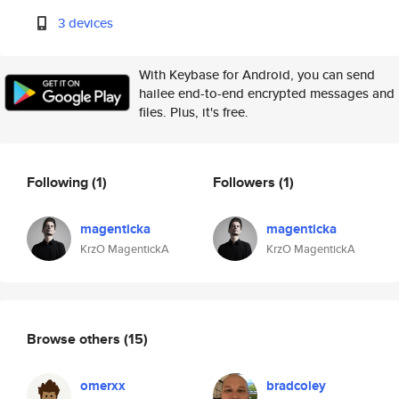
3 devices
With Keybase for Android, you can send
hailee end-to-end encrypted messages and
files. Plus, it's free.
Following
(1)
Followers
(1)
magenticka
magenticka
KrzO MagentickA
KrzO MagentickA
Browse others
(15)
omerxx
bradcoley