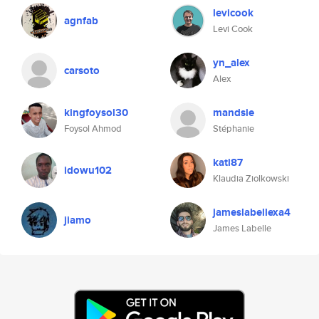
levicook
agnfab
Levi Cook
yn_alex
carsoto
Alex
kingfoysol30
mandsie
Foysol Ahmod
Stéphanie
kati87
idowu102
Klaudia Ziolkowski
jameslabellexa4
jiamo
James Labelle