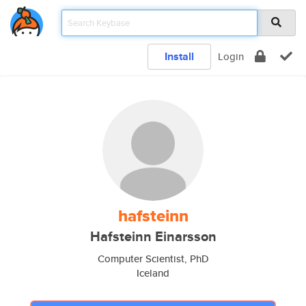
Install
Login
hafsteinn
Hafsteinn Einarsson
Computer Scientist, PhD
Iceland