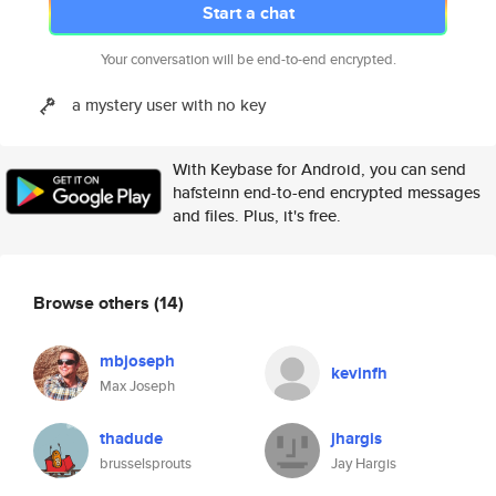
Start a chat
Your conversation will be end-to-end encrypted.
a mystery user with no key
With Keybase for Android, you can send
hafsteinn end-to-end encrypted messages
and files. Plus, it's free.
Browse others
(14)
mbjoseph
kevinfh
Max Joseph
thadude
jhargis
brusselsprouts
Jay Hargis