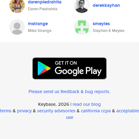
darenpiedrahita
derekkayhan
Daren Piedrahita
mstrange
smeyles
Mike Strange
Stephen K Meyles
Please send us feedback & bug reports
.
Keybase, 2026 |
read our blog
terms
&
privacy
&
security advisories
&
california ccpa
&
acceptable
use