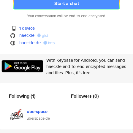
Start a chat
Your conversation will be end-to-end encrypted.
1 device
haeckle
gist
haeckle.de
http
With Keybase for Android, you can send
haeckle end-to-end encrypted messages
and files. Plus, it's free.
Following
(1)
Followers
(0)
uberspace
uberspace.de