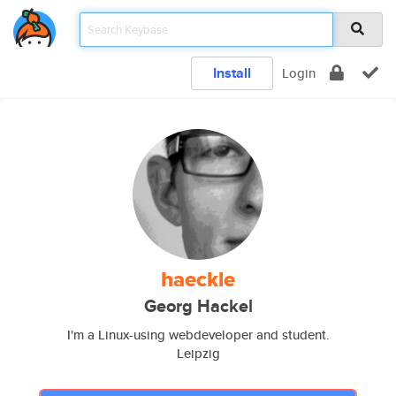
Install
Login
haeckle
Georg Hackel
I'm a Linux-using webdeveloper and student.
Leipzig