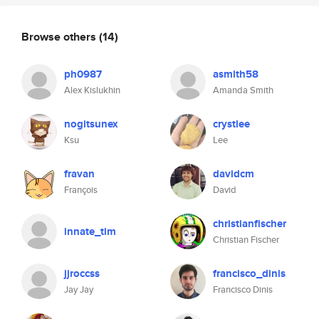
Browse others
(14)
ph0987
asmith58
Alex Kislukhin
Amanda Smith
nogitsunex
crystlee
Ksu
Lee
fravan
davidcm
François
David
christianfischer
innate_tim
Christian Fischer
jjroccss
francisco_dinis
Jay Jay
Francisco Dinis