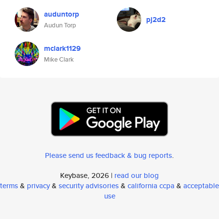
auduntorp
pj2d2
Audun Torp
mclark1129
Mike Clark
Please send us feedback & bug reports
.
Keybase, 2026 |
read our blog
terms
&
privacy
&
security advisories
&
california ccpa
&
acceptable
use