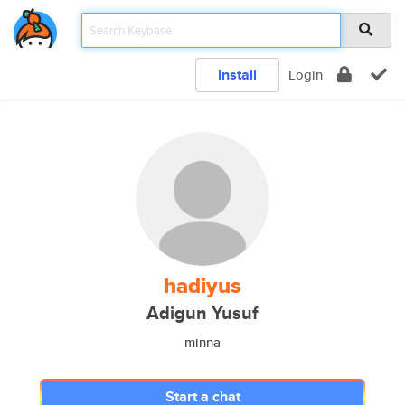
Install
Login
hadiyus
Adigun Yusuf
minna
Start a chat