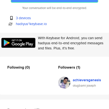
Your conversation will be end-to-end encrypted.
3 devices
hadiyus*keybase.io
With Keybase for Android, you can send
hadiyus end-to-end encrypted messages
and files. Plus, it's free.
Following
(0)
Followers
(1)
achieversgenesis
olugbami joseph