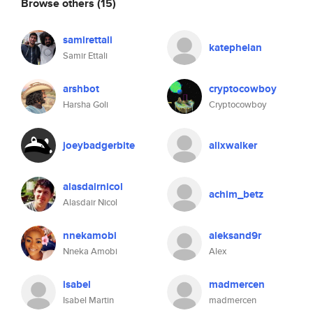
Browse others
(15)
samirettali
katephelan
Samir Ettali
arshbot
cryptocowboy
Harsha Goli
Cryptocowboy
joeybadgerbite
alixwalker
alasdairnicol
achim_betz
Alasdair Nicol
nnekamobi
aleksand9r
Nneka Amobi
Alex
isabel
madmercen
Isabel Martin
madmercen