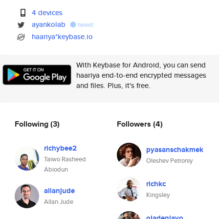
4 devices
ayankolab
tweet
haariya*keybase.io
With Keybase for Android, you can send
haariya end-to-end encrypted messages
and files. Plus, it's free.
Following
(3)
Followers
(4)
richybee2
pyasanschakmek
Taiwo Rasheed
Oleshev Petroniy
Abiodun
richkc
allanjude
Kingsley
Allan Jude
oladeniayo