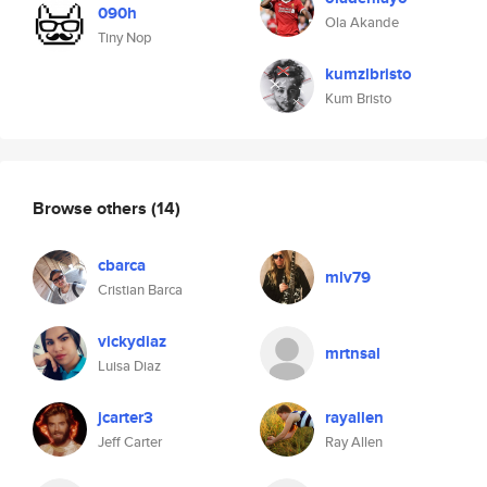
090h
Ola Akande
Tiny Nop
kumzlbristo
Kum Bristo
Browse others
(14)
cbarca
mlv79
Cristian Barca
vickydiaz
mrtnsal
Luisa Diaz
jcarter3
rayallen
Jeff Carter
Ray Allen