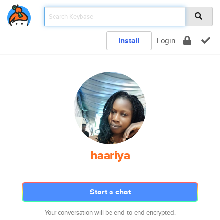
Install
Login
haariya
Start a chat
Your conversation will be end-to-end encrypted.