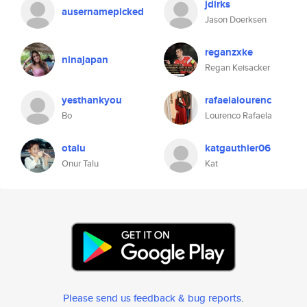
jdirks
ausernamepicked
Jason Doerksen
reganzxke
ninajapan
Regan Keisacker
yesthankyou
rafaelalourenc
Bo
Lourenco Rafaela
otalu
katgauthier06
Onur Talu
Kat
Please send us feedback & bug reports
.