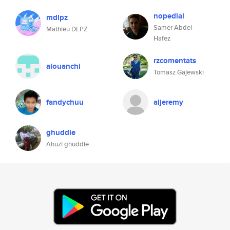
nopedial
mdlpz
Samer Abdel-
Mathieu DLPZ
Hafez
rzcomentats
alouanchi
Tomasz Gajewski
fandychuu
aljeremy
ghuddie
Ahuzi ghuddie