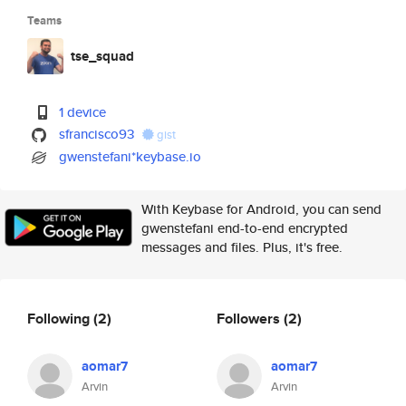
Teams
tse_squad
1 device
sfrancisco93
gist
gwenstefani*keybase.io
With Keybase for Android, you can send
gwenstefani end-to-end encrypted
messages and files. Plus, it's free.
Following
(2)
Followers
(2)
aomar7
aomar7
Arvin
Arvin