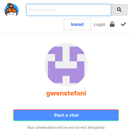
Install
Login
gwenstefani
Start a chat
Your conversation will be end-to-end encrypted.