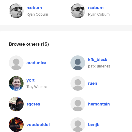
rcoburn
rcoburn
Ryan Coburn
Ryan Coburn
Browse others
(15)
kfk_black
aradunica
patxi jimenez
yort
ruen
Troy Willmot
sgcsea
hernantain
voodooidol
benjb