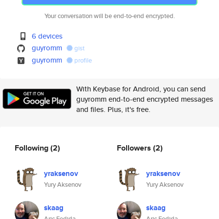
Your conversation will be end-to-end encrypted.
6 devices
guyromm
gist
guyromm
profile
With Keybase for Android, you can send
guyromm end-to-end encrypted messages
and files. Plus, it's free.
Following
(2)
Followers
(2)
yraksenov
yraksenov
Yury Aksenov
Yury Aksenov
skaag
skaag
Aric Fedida
Aric Fedida