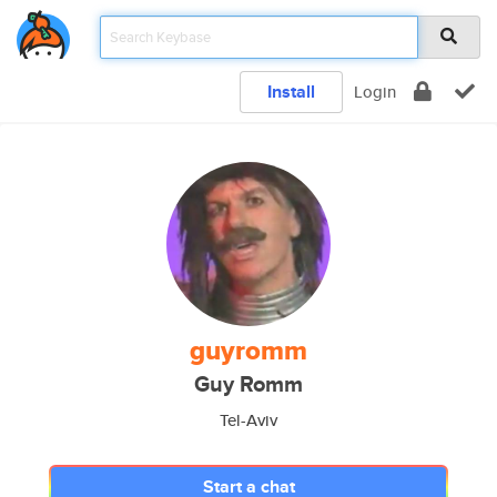
Install
Login
guyromm
Guy Romm
Tel-Aviv
Start a chat