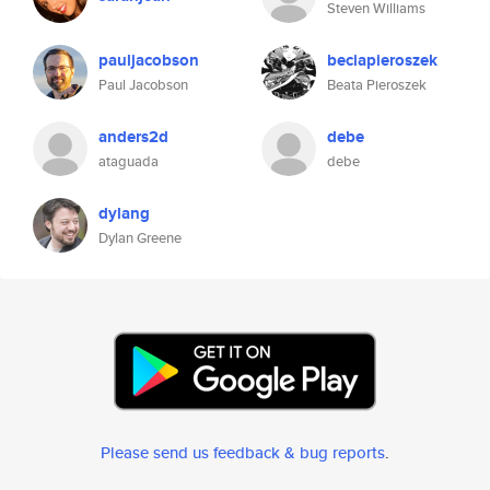
Steven Williams
pauljacobson
beciapieroszek
Paul Jacobson
Beata Pieroszek
anders2d
debe
ataguada
debe
dylang
Dylan Greene
Please send us feedback & bug reports
.