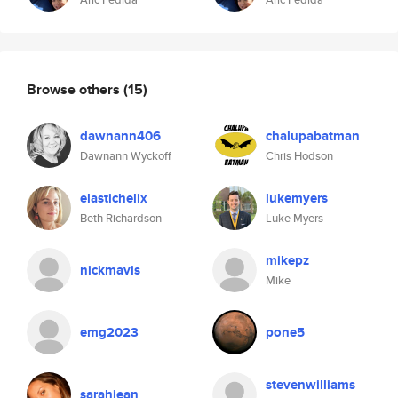
Browse others
(15)
dawnann406
chalupabatman
Dawnann Wyckoff
Chris Hodson
elastichelix
lukemyers
Beth Richardson
Luke Myers
mikepz
nickmavis
Mike
emg2023
pone5
stevenwilliams
sarahjean