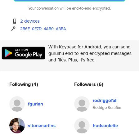
Your conversation will be end-to-end encrypted.
2 devices
2B6F
0E7D
4AB0
A3BA
With Keybase for Android, you can send
gurulhu end-to-end encrypted messages
and files. Plus, it's free.
Following
(4)
Followers
(6)
rodriggofall
fgurian
Rodrigo Serafim
vitorsmartins
hudsonleite