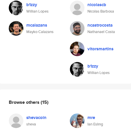
b1zzy
nicolascb
Willian Lopes
Nicolas Barbosa
mcalazans
ncastrocosta
Mayko Calazans
Nathanael Costa
vitorsmartins
b1zzy
Willian Lopes
Browse others
(15)
shevacoin
mre
sheva
Ian Esling