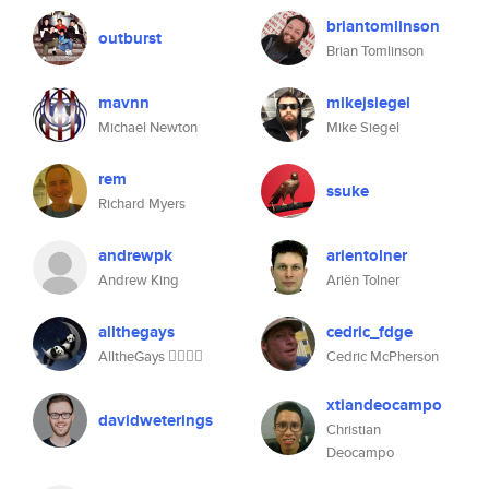
briantomlinson
outburst
Brian Tomlinson
mavnn
mikejsiegel
Michael Newton
Mike Siegel
rem
ssuke
Richard Myers
andrewpk
arientolner
Andrew King
Ariën Tolner
allthegays
cedric_fdge
AlltheGays 🧚🏽‍♀️✨
Cedric McPherson
xtiandeocampo
davidweterings
Christian
Deocampo