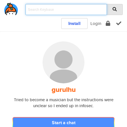
Install
Login
gurulhu
Tried to become a musician but the instructions were
unclear so I ended up in infosec.
Start a chat