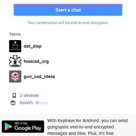
Start a chat
Your conversation will be end-to-end encrypted.
Teams
det_disp
fosscad_org
gun_cad_ideas
2 devices
konrrh
post
With Keybase for Android, you can send
gunguysllc end-to-end encrypted
messages and files. Plus, it's free.