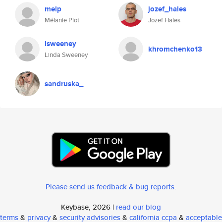
melp
jozef_hales
Mélanie Piot
Jozef Hales
lsweeney
khromchenko13
Linda Sweeney
sandruska_
Please send us feedback & bug reports
.
Keybase, 2026 |
read our blog
terms
&
privacy
&
security advisories
&
california ccpa
&
acceptable