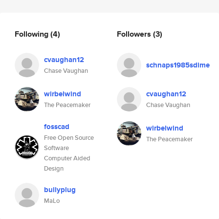
Following
(4)
Followers
(3)
cvaughan12
schnaps1985sdime
Chase Vaughan
wirbelwind
cvaughan12
The Peacemaker
Chase Vaughan
fosscad
wirbelwind
Free Open Source
The Peacemaker
Software
Computer Aided
Design
bullyplug
MaLo