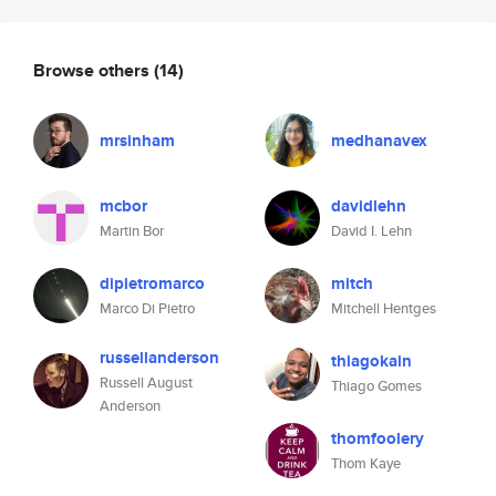
Browse others
(14)
mrsinham
medhanavex
mcbor
davidlehn
Martin Bor
David I. Lehn
dipietromarco
mitch
Marco Di Pietro
Mitchell Hentges
russellanderson
thiagokain
Russell August
Thiago Gomes
Anderson
thomfoolery
Thom Kaye