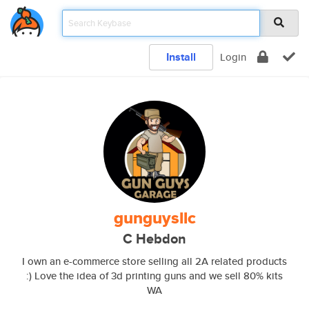
Install
Login
gunguysllc
C Hebdon
I own an e-commerce store selling all 2A related products
:) Love the idea of 3d printing guns and we sell 80% kits
WA