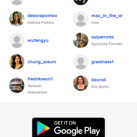
deborapombo
max_in_the_dr
Débora Pombo
max
salperrotto
wufengyu
Salvatore Perrotto
chung_areum
greatness1
fredriksson1
kbondi
Yansson
Kris Bondi
Aleksander