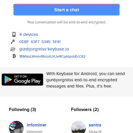
Start a chat
Your conversation will be end-to-end encrypted.
4 devices
0DBF
63F7
5345
5F41
gunbjorgnilss*keybase.io
1BMiksLWemrRtsiztUXJeRCqAtpxbE
cC62
With Keybase for Android, you can send
gunbjorgnilss end-to-end encrypted
messages and files. Plus, it's free.
Following
(3)
Followers
(2)
infominer
santra
Infominer
Silvia N