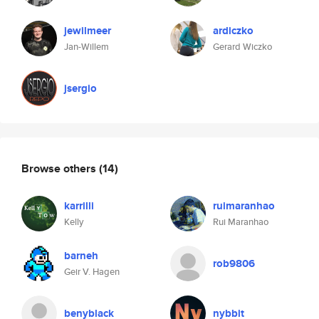
jewilmeer
ardiczko
Jan-Willem
Gerard Wiczko
jsergio
Browse others
(14)
karrilli
ruimaranhao
Kelly
Rui Maranhao
barneh
rob9806
Geir V. Hagen
benyblack
nybbit