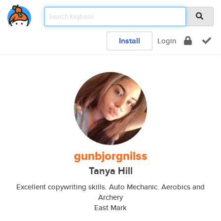
Install
Login
gunbjorgnilss
Tanya Hill
Excellent copywriting skills. Auto Mechanic. Aerobics and
Archery
East Mark