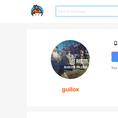
Your
guilox