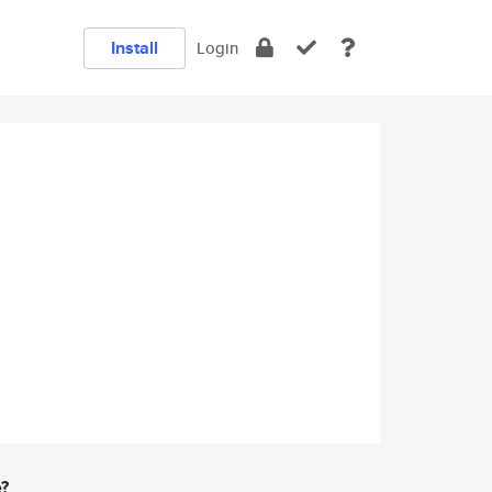
Install
Login
e?