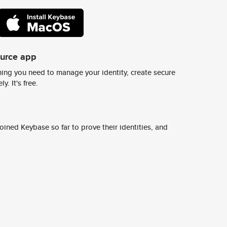
ource app
ing you need to manage your identity, create secure
y. It's free.
ined Keybase so far to prove their identities, and