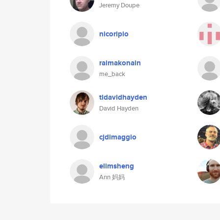
Jeremy Doupe
nicoripio
raimakonain
me_back
tldavidhayden
David Hayden
cjdimaggio
elimsheng
Ann 妈妈