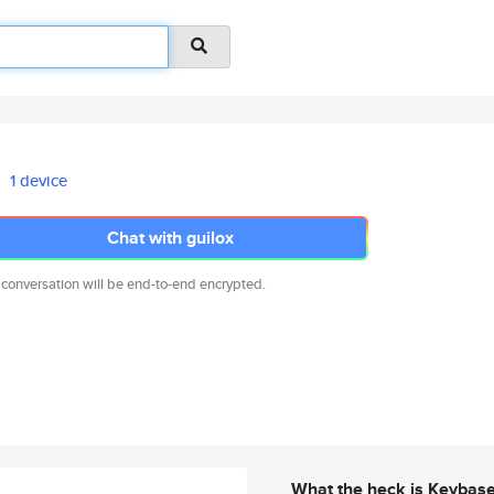
1 device
Chat with guilox
 conversation will be end-to-end encrypted.
What the heck is Keybas