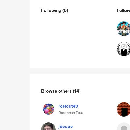
Following
(0)
Follo
Browse others
(14)
rosfout43
Rosannah Fout
jdoupe