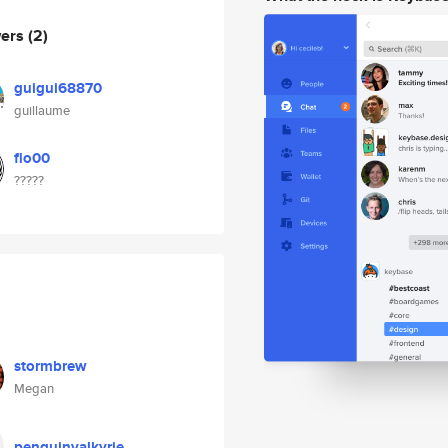
wers
(2)
guigui68870
guillaume
flo00
?????
stormbrew
Megan
penguinvalkyrie