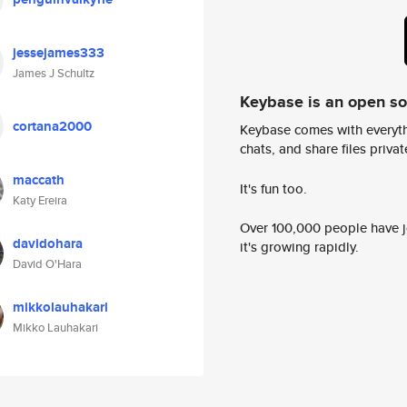
jessejames333
James J Schultz
Keybase is an open s
cortana2000
Keybase comes with everyth
chats, and share files privatel
maccath
It's fun too.
Katy Ereira
Over 100,000 people have jo
davidohara
it's growing rapidly.
David O'Hara
mikkolauhakari
Mikko Lauhakari