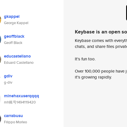
gkappel
George Kappel
Keybase is an open s
geoffblack
Keybase comes with everyth
Geoff Black
chats, and share files privatel
educastellano
It's fun too.
Eduard Castellano
Over 100,000 people have jo
gdiv
it's growing rapidly.
g-div
minehaxuserqqqq
mh账号1494119420
carrabusu
Filippo Morleo