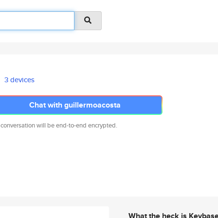
3 devices
Chat with guillermoacosta
 conversation will be end-to-end encrypted.
What the heck is Keybas