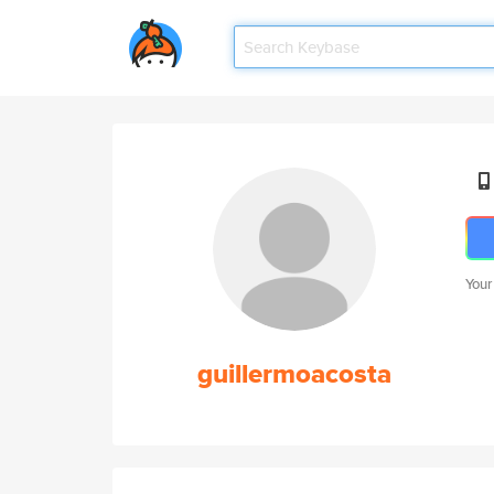
Your
guillermoacosta