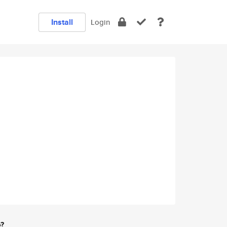
Install
Login
e?