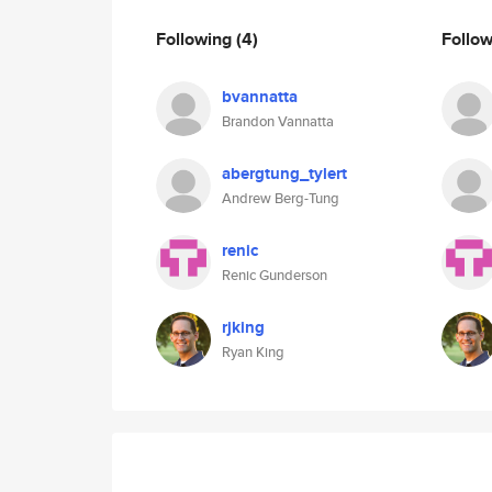
Following
(4)
Follo
bvannatta
Brandon Vannatta
abergtung_tylert
Andrew Berg-Tung
renic
Renic Gunderson
rjking
Ryan King