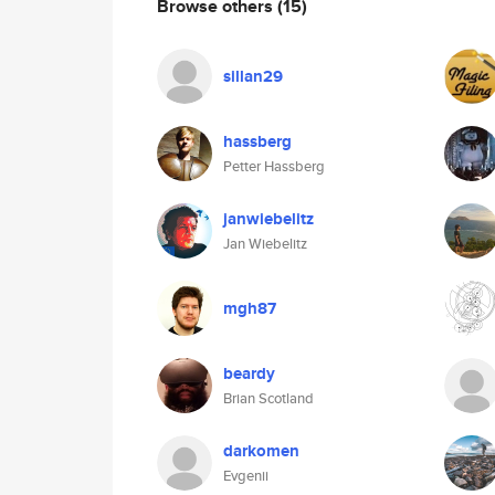
Browse others
(15)
sillan29
hassberg
Petter Hassberg
janwiebelitz
Jan Wiebelitz
mgh87
beardy
Brian Scotland
darkomen
Evgenii