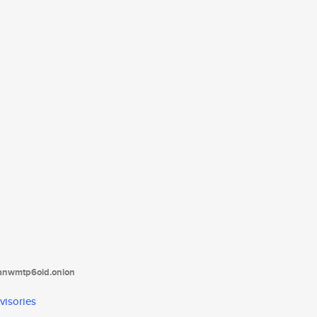
tanwmtp6oid.onion
visories