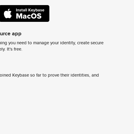
ource app
ing you need to manage your identity, create secure
y. It's free.
ined Keybase so far to prove their identities, and