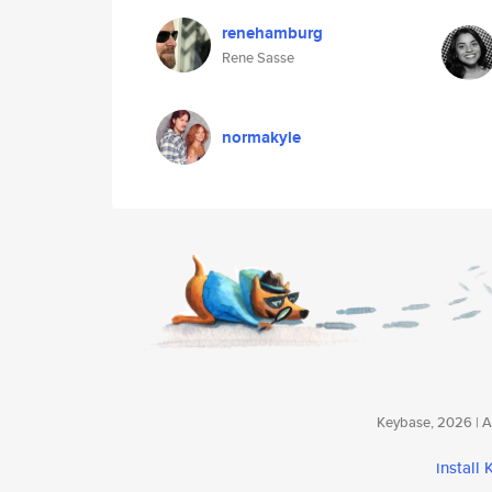
renehamburg
Rene Sasse
normakyle
Keybase, 2026 | Av
install