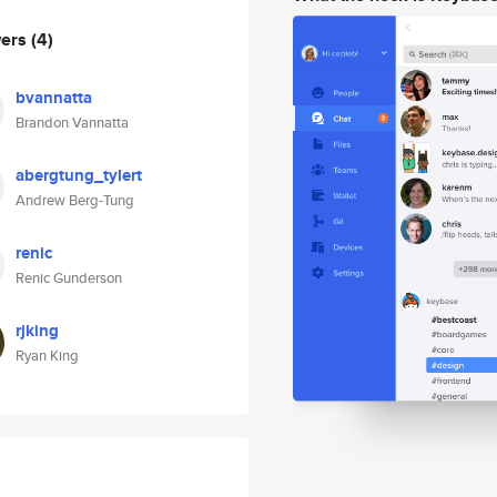
wers
(4)
bvannatta
Brandon Vannatta
abergtung_tylert
Andrew Berg-Tung
renic
Renic Gunderson
rjking
Ryan King