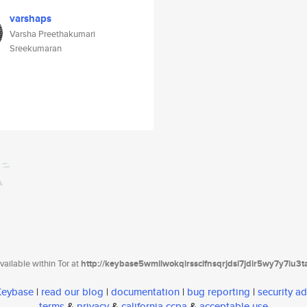
varshaps
Varsha Preethakumari
Sreekumaran
ailable within Tor at
http://keybase5wmilwokqirssclfnsqrjdsi7jdir5wy7y7iu3
 Keybase
|
read our blog
|
documentation
|
bug reporting
|
security ad
terms
&
privacy
&
california ccpa
&
acceptable use