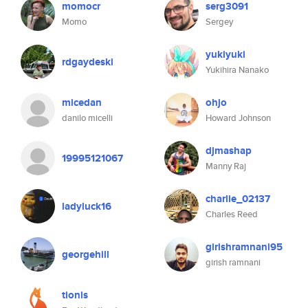
momocr
serg3091
Momo
Sergey
yukiyuki
rdgaydeski
Yukihira Nanako
micedan
ohjo
danilo micelli
Howard Johnson
djmashap
19995121067
Manny Raj
charlie_02137
ladyluck16
Charles Reed
girishramnani95
georgehill
girish ramnani
tionis