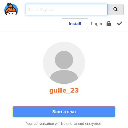
Install
Login
guille_23
Start a chat
Your conversation will be end-to-end encrypted.