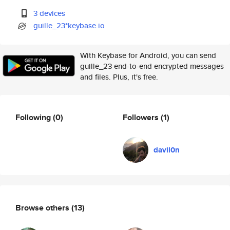
3 devices
guille_23*keybase.io
With Keybase for Android, you can send
guille_23 end-to-end encrypted messages
and files. Plus, it's free.
Following
(0)
Followers
(1)
davil0n
Browse others
(13)