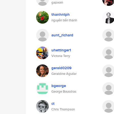
gapxoin
thanhntph
nguyễn tiến thành
aunt_richard
uhettinger1
Victoria Terry
gerald0209
Geraldine Aguilar
bgeorge
George Bousdras
ct
Chris Thompson