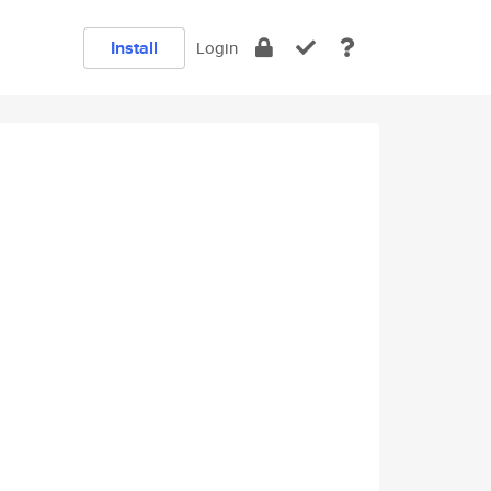
Install
Login