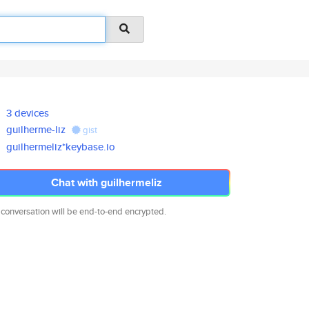
3 devices
guilherme-liz
gist
guilhermeliz*keybase.io
Chat with guilhermeliz
 conversation will be end-to-end encrypted.