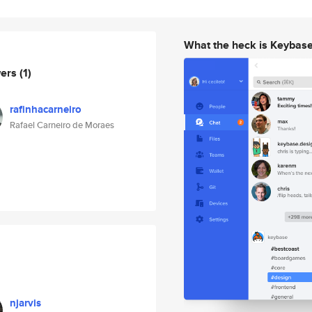
What the heck is Keybas
wers
(1)
rafinhacarneiro
Rafael Carneiro de Moraes
njarvis