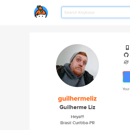
Your
guilhermeliz
Guilherme Liz
Heya!!!
Brasil Curitiba-PR