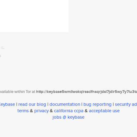
ailable within Tor at
http://keybase5wmilwokqirssclfnsqrjdsi7jdir5wy7y7iu3
 Keybase
|
read our blog
|
documentation
|
bug reporting
|
security ad
terms
&
privacy
&
california ccpa
&
acceptable use
jobs @ keybase