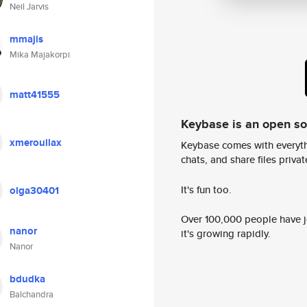
Neil Jarvis
mmajis
Mika Majakorpi
matt41555
Keybase is an open s
xmeroullax
Keybase comes with everyth
chats, and share files privatel
It's fun too.
olga30401
Over 100,000 people have jo
nanor
it's growing rapidly.
Nanor
bdudka
Balchandra