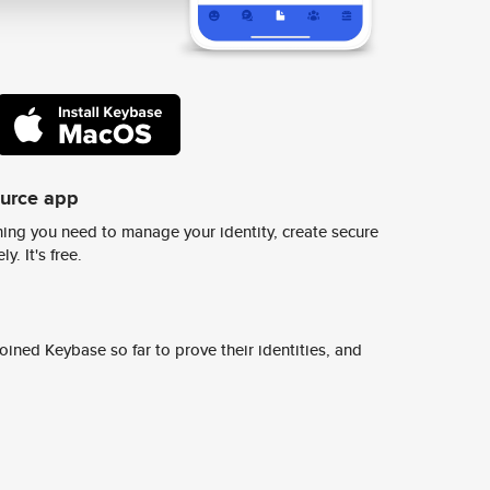
ource app
ing you need to manage your identity, create secure
y. It's free.
ined Keybase so far to prove their identities, and