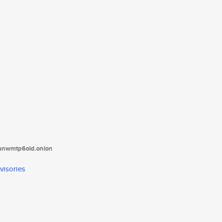
tanwmtp6oid.onion
visories