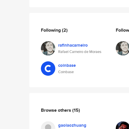
Following
(2)
Follo
rafinhacarneiro
Rafael Carneiro de Moraes
coinbase
Coinbase
Browse others
(15)
gaolaozhuang