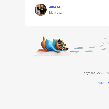
elite74
Mark Jaz
Keybase, 2026 | Av
install