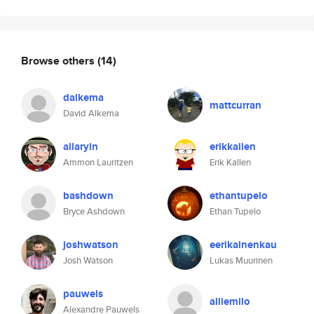
Browse others
(14)
dalkema
mattcurran
David Alkema
allaryin
erikkallen
Ammon Lauritzen
Erik Kallen
bashdown
ethantupelo
Bryce Ashdown
Ethan Tupelo
joshwatson
eerikainenkau
Josh Watson
Lukas Muurinen
pauwels
alliemilo
Alexandre Pauwels