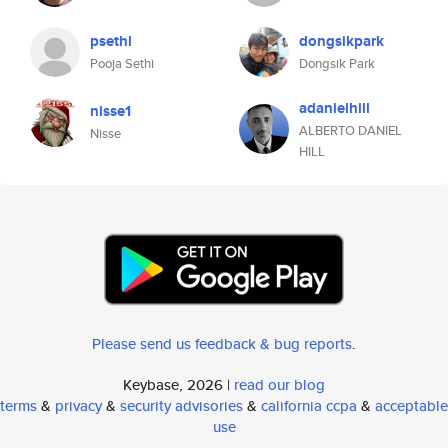
psethi
dongsikpark
Pooja Sethi
Dongsik Park
adanielhill
nisse1
ALBERTO DANIEL
Nisse
HILL
Please send us feedback & bug reports
.
Keybase, 2026 |
read our blog
terms
&
privacy
&
security advisories
&
california ccpa
&
acceptable
use