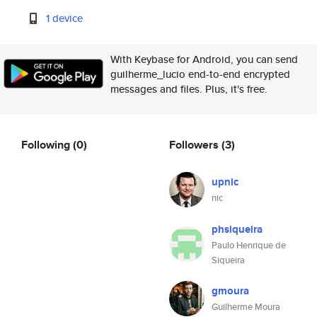
1 device
With Keybase for Android, you can send
guilherme_lucio end-to-end encrypted
messages and files. Plus, it's free.
Following
(0)
Followers
(3)
upnic
nic
phsiqueira
Paulo Henrique de
Siqueira
gmoura
Guilherme Moura