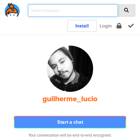
Install
Login
guilherme_lucio
Start a chat
Your conversation will be end-to-end encrypted.