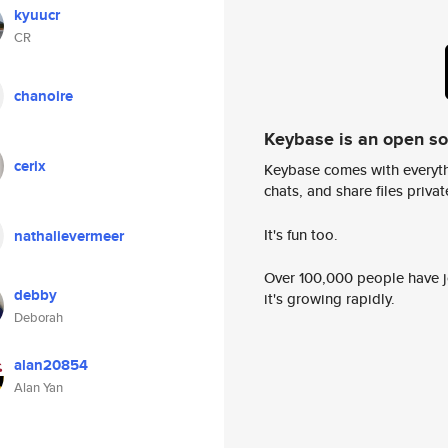
kyuucr
CR
chanoire
Keybase is an open s
cerix
Keybase comes with everyth
chats, and share files privatel
It's fun too.
nathalievermeer
Over 100,000 people have jo
debby
it's growing rapidly.
Deborah
alan20854
Alan Yan