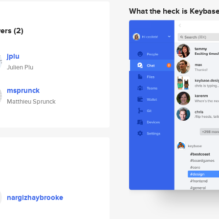
What the heck is Keybas
wers
(2)
jplu
Julien Plu
msprunck
Matthieu Sprunck
nargizhaybrooke