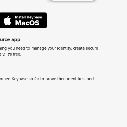
ource app
ing you need to manage your identity, create secure
y. It's free.
ined Keybase so far to prove their identities, and