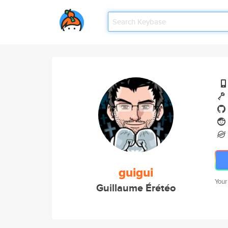
guigui
Your
Guillaume Érétéo