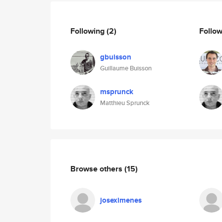
Following
(2)
Follo
gbuisson
Guillaume Buisson
msprunck
Matthieu Sprunck
Browse others
(15)
joseximenes