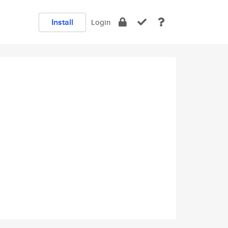
Install
Login