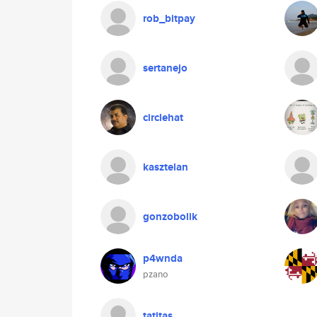
rob_bitpay
sertanejo
circlehat
kasztelan
gonzobolik
p4wnda
pzano
tatitas