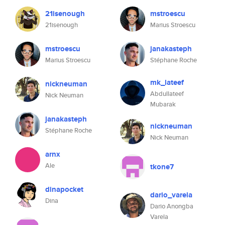
21isenough
mstroescu
21isenough
Marius Stroescu
mstroescu
janakasteph
Marius Stroescu
Stéphane Roche
mk_lateef
nickneuman
Abdullateef
Nick Neuman
Mubarak
janakasteph
nickneuman
Stéphane Roche
Nick Neuman
arnx
Ale
tkone7
dinapocket
dario_varela
Dina
Dario Anongba
Varela