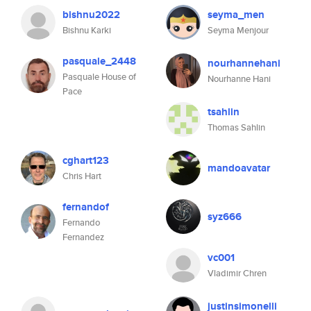
bishnu2022
seyma_men
Bishnu Karki
Seyma Menjour
pasquale_2448
nourhannehani
Pasquale House of
Nourhanne Hani
Pace
tsahlin
Thomas Sahlin
cghart123
mandoavatar
Chris Hart
fernandof
syz666
Fernando
Fernandez
vc001
Vladimir Chren
justinsimonelli