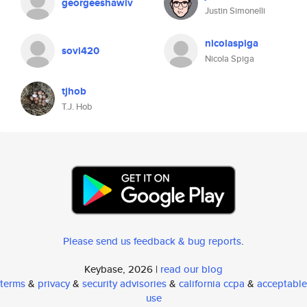
georgeeshawiv
Justin Simonelli
nicolaspiga
sovi420
Nicola Spiga
tjhob
T.J. Hob
Please send us feedback & bug reports
.
Keybase, 2026 |
read our blog
terms
&
privacy
&
security advisories
&
california ccpa
&
acceptable
use