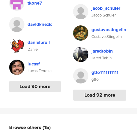
tkone7
jacob_schuler
Jacob Schuler
davidknezic
gustavostingelin
Gustavo Stingelin
danielbroll
Daniel
jaredtobin
Jared Tobin
lucasf
Lucas Ferreira
gtfo1111111111
gtfo
Load 90 more
Load 92 more
Browse others
(15)