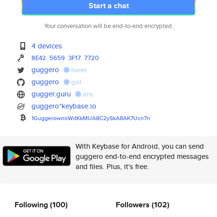
Start a chat
Your conversation will be end-to-end encrypted.
4 devices
8E42
5659
3F17
7720
guggero
tweet
guggero
gist
gugger.guru
dns
guggero*keybase.io
1GuggerownoWdKkMUA8C2ySkA8AK7U
cn7n
With Keybase for Android, you can send
guggero end-to-end encrypted messages
and files. Plus, it's free.
Following
(100)
Followers
(102)