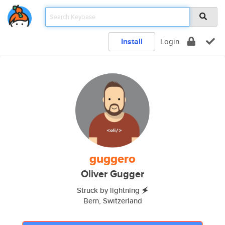
Install
Login
guggero
Oliver Gugger
Struck by lightning 🗲
Bern, Switzerland