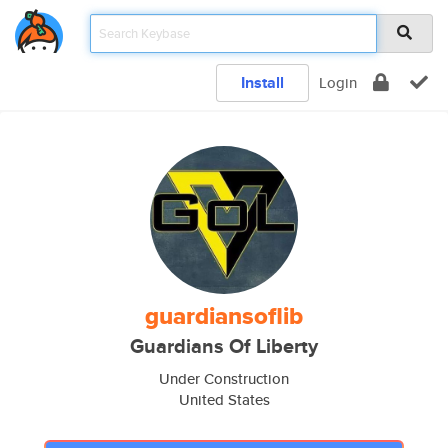
Install
Login
guardiansoflib
Guardians Of Liberty
Under Construction
United States