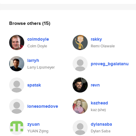
Browse others
(15)
colmdoyle
rakky
Colm Doyle
Remi Olawale
larryh
proveg_bgalatanu
Larry Lipsmeyer
spatak
revn
kazhead
lonesomedove
kaz (she)
zyuan
dylansaba
YUAN Zijing
Dylan Saba