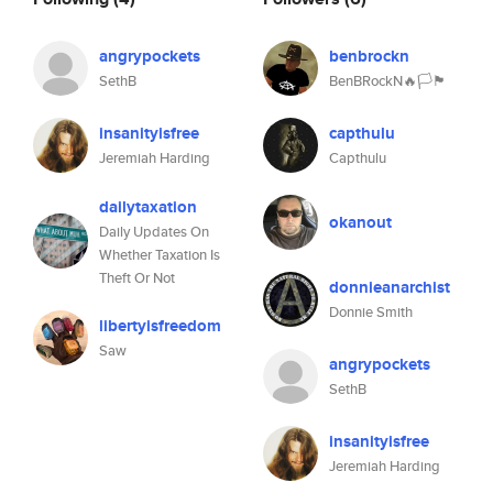
angrypockets
benbrockn
SethB
BenBRockN🔥🏳️🏴
insanityisfree
capthulu
Jeremiah Harding
Capthulu
dailytaxation
okanout
Daily Updates On
Whether Taxation Is
Theft Or Not
donnieanarchist
Donnie Smith
libertyisfreedom
Saw
angrypockets
SethB
insanityisfree
Jeremiah Harding