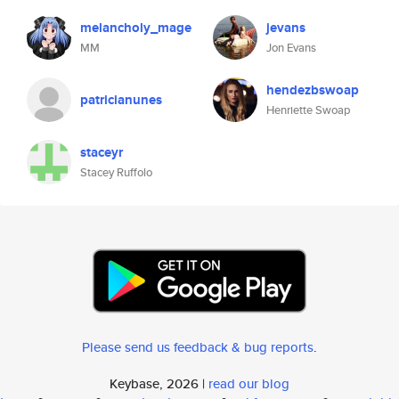
melancholy_mage
jevans
MM
Jon Evans
hendezbswoap
patricianunes
Henriette Swoap
staceyr
Stacey Ruffolo
Please send us feedback & bug reports
.
Keybase, 2026 |
read our blog