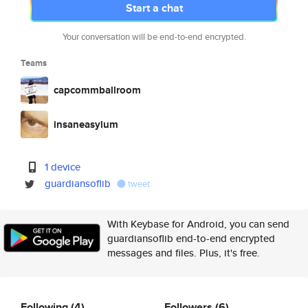
Start a chat
Your conversation will be end-to-end encrypted.
Teams
capcommballroom
insaneasylum
1 device
guardiansoflib
tweet
With Keybase for Android, you can send
guardiansoflib end-to-end encrypted
messages and files. Plus, it's free.
Following
(4)
Followers
(6)