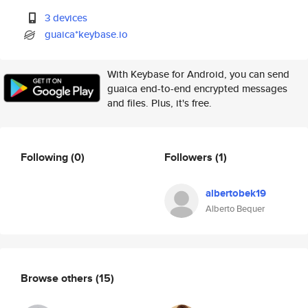
3 devices
guaica*keybase.io
With Keybase for Android, you can send
guaica end-to-end encrypted messages
and files. Plus, it's free.
Following
(0)
Followers
(1)
albertobek19
Alberto Bequer
Browse others
(15)