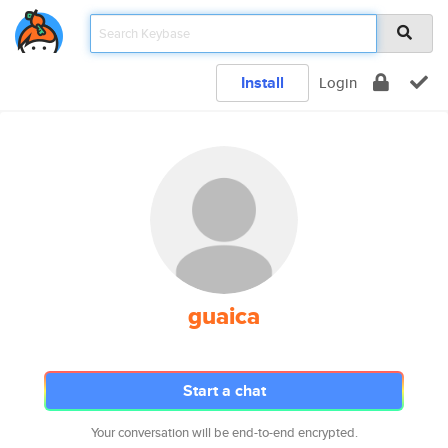
Install
Login
guaica
Start a chat
Your conversation will be end-to-end encrypted.