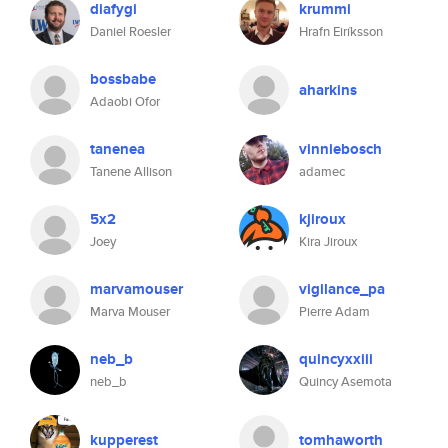
diafygi
krummi
Daniel Roesler
Hrafn Eiríksson
bossbabe
aharkins
Adaobi Ofor
tanenea
vinniebosch
Tanene Allison
adamec
5x2
kjiroux
Joey
Kira Jiroux
marvamouser
vigilance_pa
Marva Mouser
Pierre Adam
neb_b
quincyxxiii
neb_b
Quincy Asemota
kupperest
tomhaworth