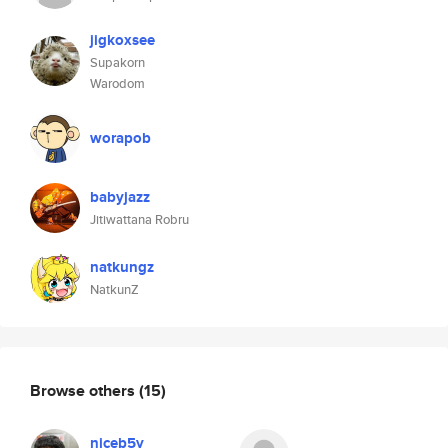
jigkoxsee
Supakorn
Warodom
worapob
babyjazz
Jitiwattana Robru
natkungz
NatkunZ
Browse others
(15)
niceb5y