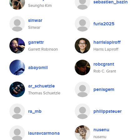
sebastien_bazin
Seungho Kim
sinwar
furia2025
Sinwar
garrettr
harrislapiroff
Garrett Robinson
Harris Lapiroff
robcgrant
abayomil
Rob C. Grant
ar_schuetzle
penisgem
Thomas Schuetzle
ra_mb
philippsteuer
nusenu
lauravcarmona
nusenu