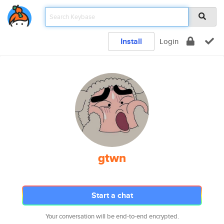
Install
Login
gtwn
Start a chat
Your conversation will be end-to-end encrypted.