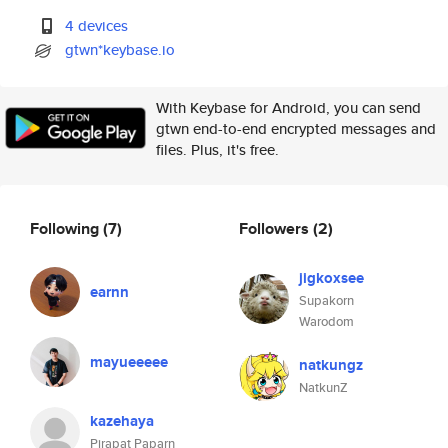
4 devices
gtwn*keybase.io
With Keybase for Android, you can send
gtwn end-to-end encrypted messages and
files. Plus, it's free.
Following
(7)
Followers
(2)
jigkoxsee
earnn
Supakorn
Warodom
mayueeeee
natkungz
NatkunZ
kazehaya
Pirapat Paparn