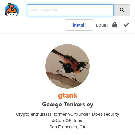
Install
Login
gtank
George Tankersley
Crypto enthusiast, former YC founder. Does security
@CoreOSLinux.
San Francisco, CA