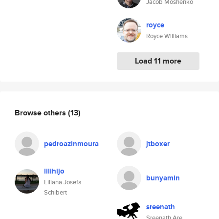
Jacob Moshenko
royce
Royce Williams
Load 11 more
Browse others
(13)
pedroazinmoura
jtboxer
lilihijo
bunyamin
Liliana Josefa
Schibert
sreenath
Sreenath Are