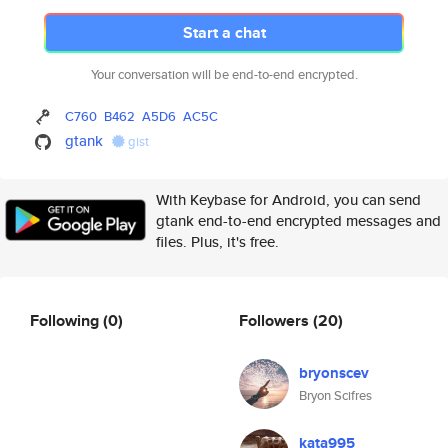
Start a chat
Your conversation will be end-to-end encrypted.
C760
B462
A5D6
AC5C
gtank
gist
With Keybase for Android, you can send
gtank end-to-end encrypted messages and
files. Plus, it's free.
Following
(0)
Followers
(20)
bryonscev
Bryon Scifres
kata995