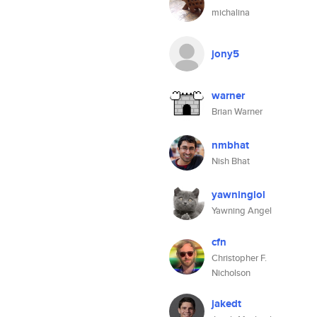
michalina
jony5
warner
Brian Warner
nmbhat
Nish Bhat
yawninglol
Yawning Angel
cfn
Christopher F.
Nicholson
jakedt