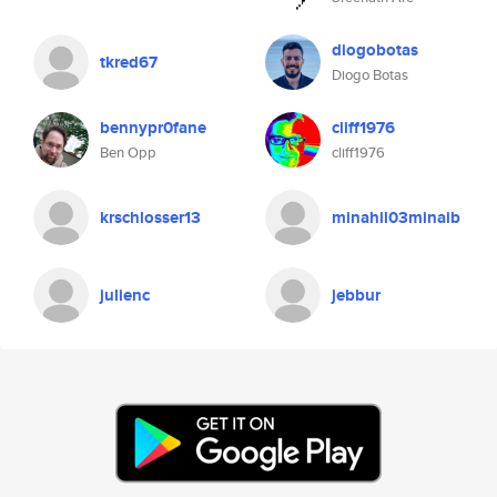
diogobotas
tkred67
Diogo Botas
bennypr0fane
cliff1976
Ben Opp
cliff1976
krschlosser13
minahil03minaib
julienc
jebbur