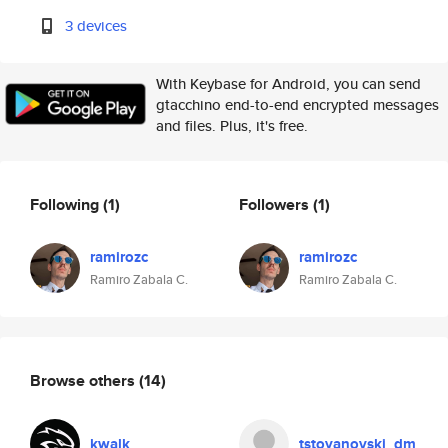
3 devices
With Keybase for Android, you can send
gtacchino end-to-end encrypted messages
and files. Plus, it's free.
Following
(1)
Followers
(1)
ramirozc
ramirozc
Ramiro Zabala C.
Ramiro Zabala C.
Browse others
(14)
kwalk
tstoyanovski_dm