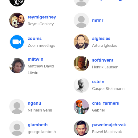
reymigershey
mrmr
Reymi Gershey
zooms
aiglesias
Zoom meetings
Arturo Iglesias
mlitwin
softinvent
Matthew David
Henrik Laursen
Litwin
cstein
Casper Steinmann
nganu
chia_farmers
Nainesh Ganu
Gabriel
glambeth
pawelmajchrzak
george lambeth
Paweł Majchrzak