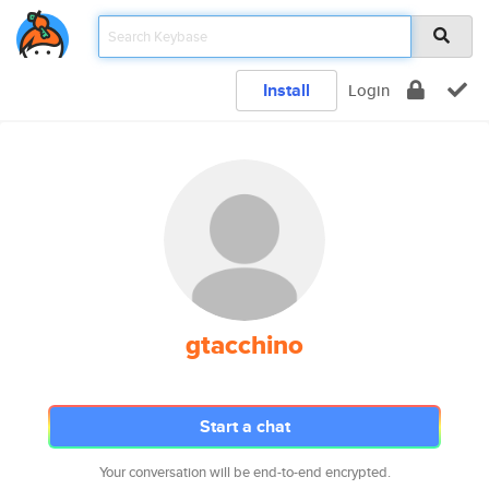
Install
Login
gtacchino
Start a chat
Your conversation will be end-to-end encrypted.