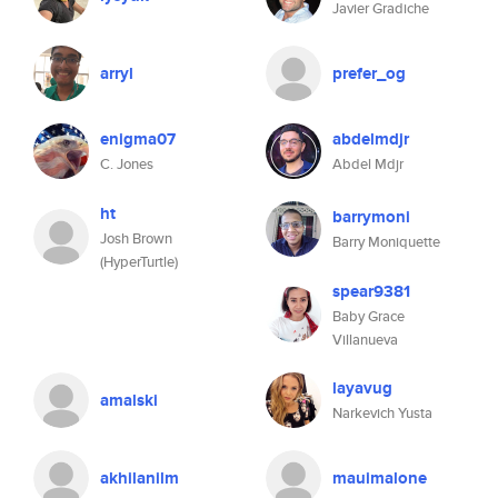
Javier Gradiche
arryl
prefer_og
enigma07
abdelmdjr
C. Jones
Abdel Mdjr
ht
barrymoni
Josh Brown
Barry Moniquette
(HyperTurtle)
spear9381
Baby Grace
Villanueva
layavug
amalski
Narkevich Yusta
akhilanilm
mauimalone