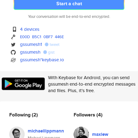
Start a chat
Your conversation will be end-to-end encrypted.
4 devices
E00D
B5C1
0BF7
446E
gssumesh1
tweet
gssumesh
gist
gssumesh*keybase.io
With Keybase for Android, you can send
gssumesh end-to-end encrypted messages
and files. Plus, it's free.
Following
(2)
Followers
(4)
michaellippmann
maxlew
Michael Lippmann