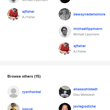
ajfisher
dewaynedensmore
AJ Fisher
michaellippmann
Michael Lippmann
ajfisher
AJ Fisher
Browse others
(15)
eliaswahlstedt
ryanfrankel
Elias Wahlstedt
javiegradiche
lysyuk