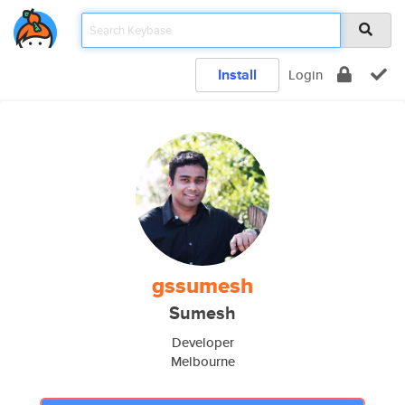
Install
Login
gssumesh
Sumesh
Developer
Melbourne