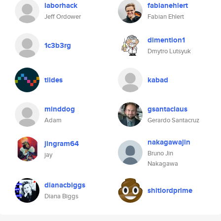
laborhack
fabianehlert
Jeff Ordower
Fabian Ehlert
dimention1
1c3b3rg
Dmytro Lutsyuk
tildes
kabad
minddog
gsantaclaus
Adam
Gerardo Santacruz
nakagawajin
jingram64
Bruno Jin
jay
Nakagawa
dianacbiggs
shitlordprime
Diana Biggs