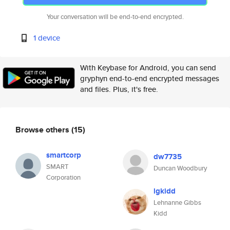
Your conversation will be end-to-end encrypted.
1 device
With Keybase for Android, you can send
gryphyn end-to-end encrypted messages
and files. Plus, it's free.
Browse others
(15)
smartcorp
dw7735
SMART
Duncan Woodbury
Corporation
lgkidd
Lehnanne Gibbs
Kidd