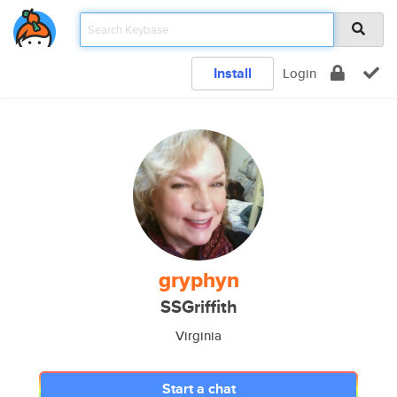
Install
Login
gryphyn
SSGriffith
Virginia
Start a chat