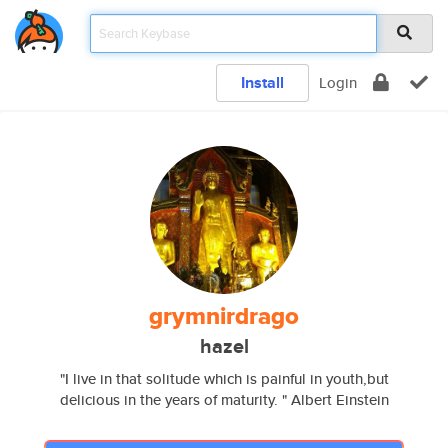
Install
Login
grymnirdrago
hazel
"I live in that solitude which is painful in youth,but
delicious in the years of maturity. " Albert Einstein