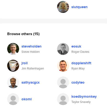
slutqueen
Browse others
(15)
steveholden
eosuk
Steve Holden
Roger Davies
jroll
dopplershift
Jim Rollenhagen
Ryan May
sathyacgcx
codyteo
koedbymonkey
okomi
Taylor Snavely