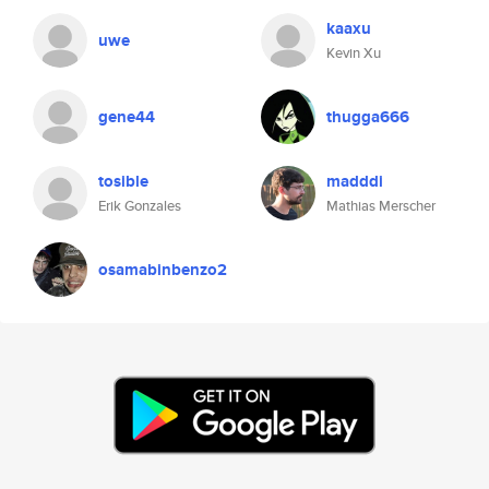
kaaxu
uwe
Kevin Xu
gene44
thugga666
tosible
madddi
Erik Gonzales
Mathias Merscher
osamabinbenzo2