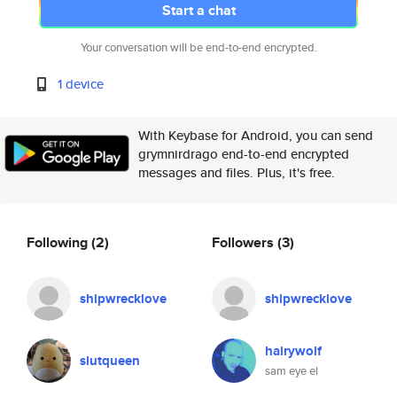
Start a chat
Your conversation will be end-to-end encrypted.
1 device
With Keybase for Android, you can send
grymnirdrago end-to-end encrypted
messages and files. Plus, it's free.
Following
(2)
Followers
(3)
shipwrecklove
shipwrecklove
hairywolf
slutqueen
sam eye el