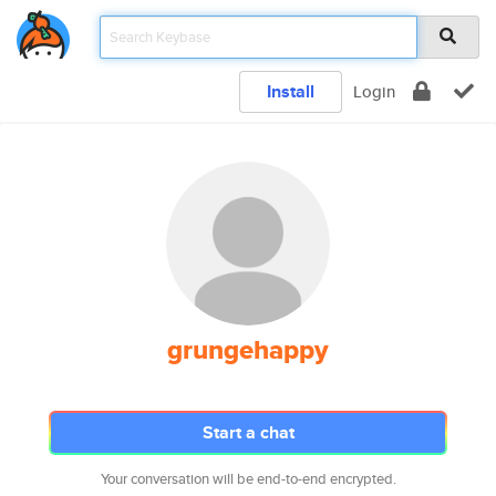
Install
Login
grungehappy
Start a chat
Your conversation will be end-to-end encrypted.