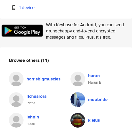
1 device
With Keybase for Android, you can send
grungehappy end-to-end encrypted
messages and files. Plus, it's free.
Browse others
(14)
harun
harrisbigmuscles
Harun B
richaarora
moubride
Richa
lehnin
kielus
nope