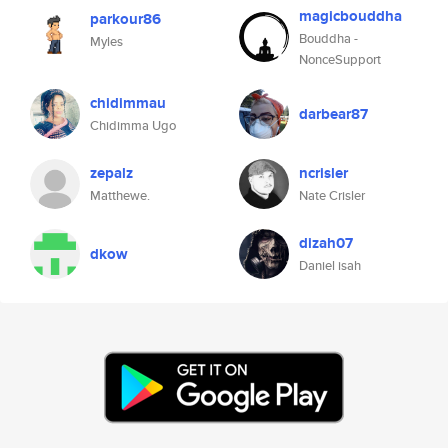
magicbouddha
parkour86
Bouddha -
Myles
NonceSupport
chidimmau
darbear87
Chidimma Ugo
zepalz
ncrisler
Matthewe.
Nate Crisler
dizah07
dkow
Daniel isah