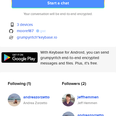
Start a chat
Your conversation will be end-to-end encrypted.
3 devices
moore187
gist
grumpyritch*keybase.io
With Keybase for Android, you can send
grumpyritch end-to-end encrypted
messages and files. Plus, it's free.
Following
(1)
Followers
(2)
andreazorzetto
jeffhemmen
Andrea Zorzetto
Jeff Hemmen
andreazorzetto