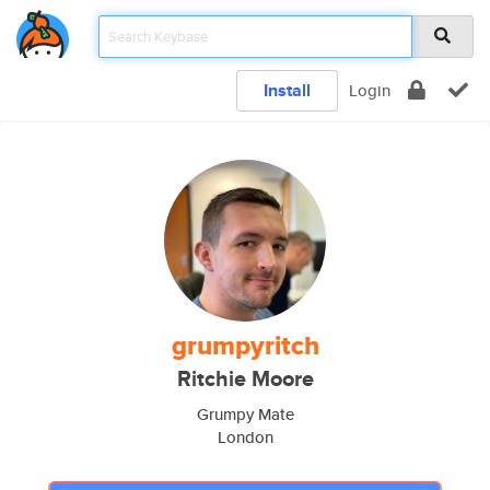
Install
Login
grumpyritch
Ritchie Moore
Grumpy Mate
London