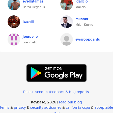
evelintamas
idalicio
Barna Hegedus
Idalicio
milankr
ltzchill
Milan Krunic
joeruello
swaroopdantu
Joe Ruello
Please send us feedback & bug reports
.
Keybase, 2026 |
read our blog
terms
&
privacy
&
security advisories
&
california ccpa
&
acceptable
use