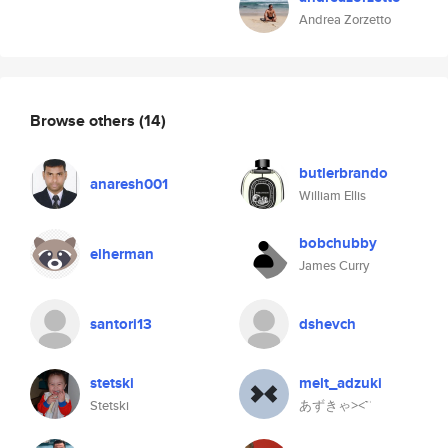
Andrea Zorzetto
Browse others
(14)
butlerbrando
anaresh001
William Ellis
bobchubby
elherman
James Curry
santori13
dshevch
stetski
melt_adzuki
Stetski
あずきゃ⪥™