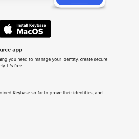
ource app
ing you need to manage your identity, create secure
y. It's free.
ined Keybase so far to prove their identities, and