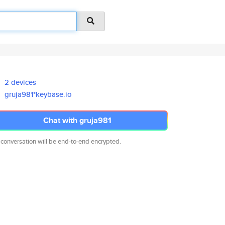
2 devices
gruja981*keybase.io
Chat with gruja981
 conversation will be end-to-end encrypted.