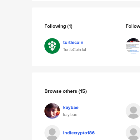
Following
(1)
Follo
turtlecoin
TurtleCoin.lol
Browse others
(15)
kaybae
kay bae
indiecrypto186