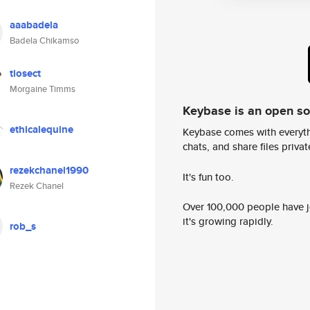
aaabadela
Badela Chikamso
tiosect
Morgaine Timms
Keybase is an open s
ethicalequine
Keybase comes with everyth
chats, and share files privatel
rezekchanel1990
It's fun too.
Rezek Chanel
Over 100,000 people have jo
it's growing rapidly.
rob_s