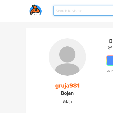
Your
gruja981
Bojan
Srbija