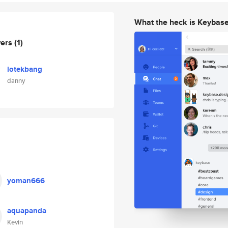
What the heck is Keybas
wers
(1)
lotekbang
danny
yoman666
aquapanda
Kevin