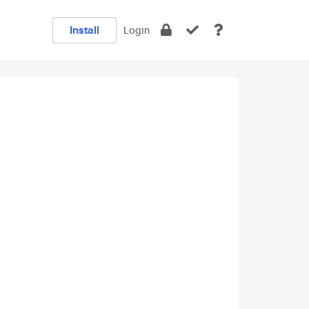
Install
Login