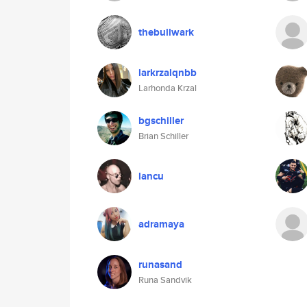
thebullwark
larkrzalqnbb
Larhonda Krzal
bgschiller
Brian Schiller
lancu
adramaya
runasand
Runa Sandvik